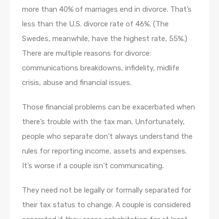
more than 40% of marriages end in divorce. That’s
less than the U.S. divorce rate of 46%. (The
Swedes, meanwhile, have the highest rate, 55%.)
There are multiple reasons for divorce:
communications breakdowns, infidelity, midlife
crisis, abuse and financial issues.
Those financial problems can be exacerbated when
there’s trouble with the tax man. Unfortunately,
people who separate don’t always understand the
rules for reporting income, assets and expenses.
It’s worse if a couple isn’t communicating.
They need not be legally or formally separated for
their tax status to change. A couple is considered