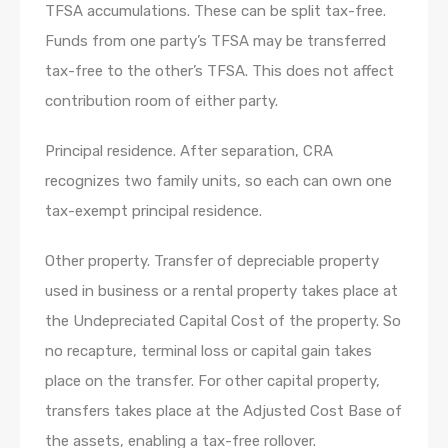
TFSA accumulations. These can be split tax-free.
Funds from one party’s TFSA may be transferred
tax-free to the other’s TFSA. This does not affect
contribution room of either party.
Principal residence. After separation, CRA
recognizes two family units, so each can own one
tax-exempt principal residence.
Other property. Transfer of depreciable property
used in business or a rental property takes place at
the Undepreciated Capital Cost of the property. So
no recapture, terminal loss or capital gain takes
place on the transfer. For other capital property,
transfers takes place at the Adjusted Cost Base of
the assets, enabling a tax-free rollover.