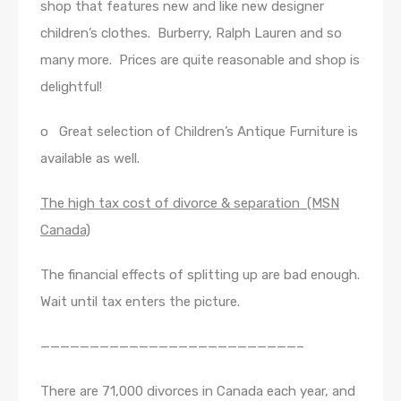
shop that features new and like new designer
children’s clothes. Burberry, Ralph Lauren and so
many more. Prices are quite reasonable and shop is
delightful!
o Great selection of Children’s Antique Furniture is
available as well.
The high tax cost of divorce & separation (MSN
Canada)
The financial effects of splitting up are bad enough.
Wait until tax enters the picture.
——————————————————————————–
There are 71,000 divorces in Canada each year, and