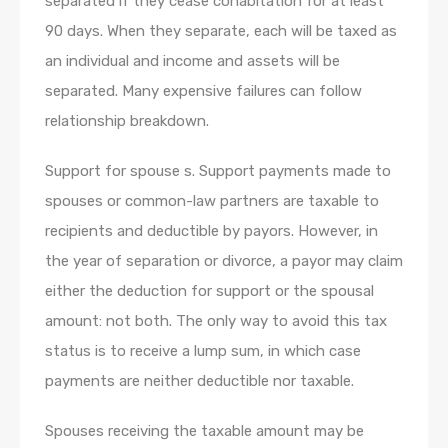
separated if they cease cohabitation for at least
90 days. When they separate, each will be taxed as
an individual and income and assets will be
separated. Many expensive failures can follow
relationship breakdown.
Support for spouse s. Support payments made to
spouses or common-law partners are taxable to
recipients and deductible by payors. However, in
the year of separation or divorce, a payor may claim
either the deduction for support or the spousal
amount: not both. The only way to avoid this tax
status is to receive a lump sum, in which case
payments are neither deductible nor taxable.
Spouses receiving the taxable amount may be