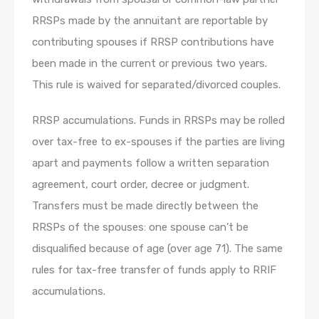
RRSPs made by the annuitant are reportable by
contributing spouses if RRSP contributions have
been made in the current or previous two years.
This rule is waived for separated/divorced couples.
RRSP accumulations. Funds in RRSPs may be rolled
over tax-free to ex-spouses if the parties are living
apart and payments follow a written separation
agreement, court order, decree or judgment.
Transfers must be made directly between the
RRSPs of the spouses: one spouse can’t be
disqualified because of age (over age 71). The same
rules for tax-free transfer of funds apply to RRIF
accumulations.