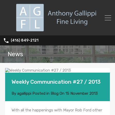
(416) 849-2121
News
Weekly Communication #27 / 2013
By
agallippi
Posted in
Blog
On
15 November 2013
With all the happenings with Mayor Rob Ford other