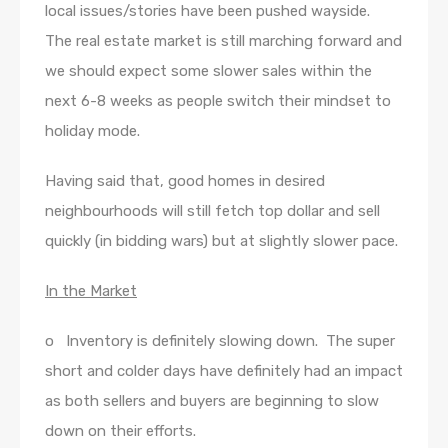
local issues/stories have been pushed wayside.
The real estate market is still marching forward and
we should expect some slower sales within the
next 6-8 weeks as people switch their mindset to
holiday mode.
Having said that, good homes in desired
neighbourhoods will still fetch top dollar and sell
quickly (in bidding wars) but at slightly slower pace.
In the Market
o Inventory is definitely slowing down. The super
short and colder days have definitely had an impact
as both sellers and buyers are beginning to slow
down on their efforts.