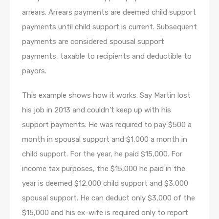
arrears. Arrears payments are deemed child support
payments until child support is current. Subsequent
payments are considered spousal support
payments, taxable to recipients and deductible to
payors.
This example shows how it works. Say Martin lost
his job in 2013 and couldn’t keep up with his
support payments. He was required to pay $500 a
month in spousal support and $1,000 a month in
child support. For the year, he paid $15,000. For
income tax purposes, the $15,000 he paid in the
year is deemed $12,000 child support and $3,000
spousal support. He can deduct only $3,000 of the
$15,000 and his ex-wife is required only to report