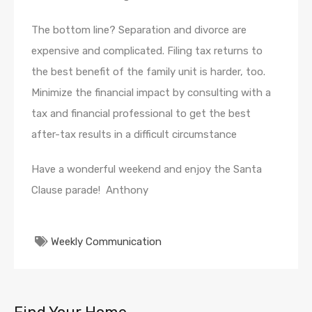
The bottom line? Separation and divorce are
expensive and complicated. Filing tax returns to
the best benefit of the family unit is harder, too.
Minimize the financial impact by consulting with a
tax and financial professional to get the best
after-tax results in a difficult circumstance
Have a wonderful weekend and enjoy the Santa
Clause parade! Anthony
Weekly Communication