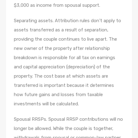
$3,000 as income from spousal support.
Separating assets. Attribution rules don’t apply to
assets transferred as a result of separation,
providing the couple continues to live apart. The
new owner of the property after relationship
breakdown is responsible for all tax on earnings
and capital appreciation (depreciation) of the
property. The cost base at which assets are
transferred is important because it determines
how future gains and losses from taxable
investments will be calculated.
Spousal RRSPs. Spousal RRSP contributions will no
longer be allowed. While the couple is together,
withdrawals from spousal or common-law partner