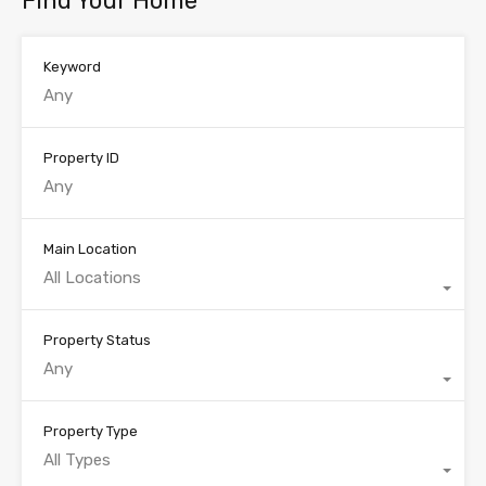
Find Your Home
Keyword
Property ID
Main Location
All Locations
Property Status
Any
Property Type
All Types