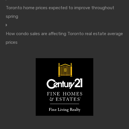
Toronto home prices expected to improve throughout
spring
How condo sales are affecting Toronto real estate average
prices