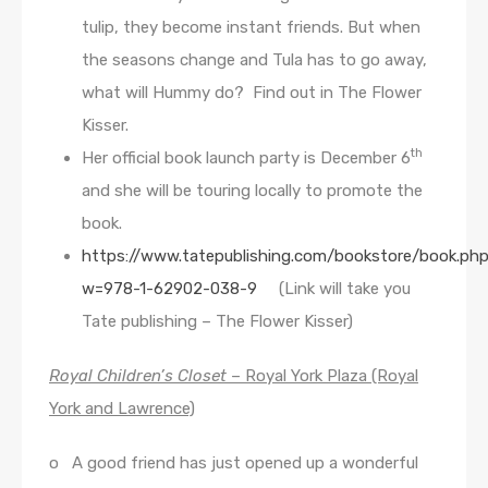
tulip, they become instant friends. But when
the seasons change and Tula has to go away,
what will Hummy do? Find out in The Flower
Kisser.
th
Her official book launch party is December 6
and she will be touring locally to promote the
book.
https://www.tatepublishing.com/bookstore/book.ph
w=978-1-62902-038-9
(Link will take you
Tate publishing – The Flower Kisser)
Royal Children’s Closet
– Royal York Plaza (Royal
York and Lawrence)
o A good friend has just opened up a wonderful