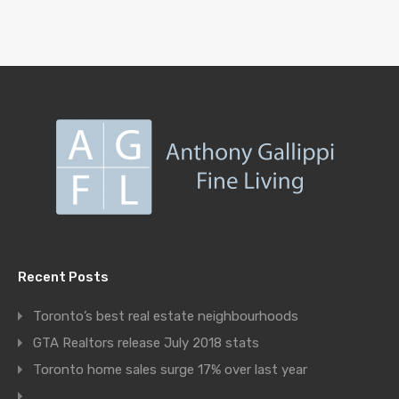
Recent Posts
Toronto’s best real estate neighbourhoods
GTA Realtors release July 2018 stats
Toronto home sales surge 17% over last year