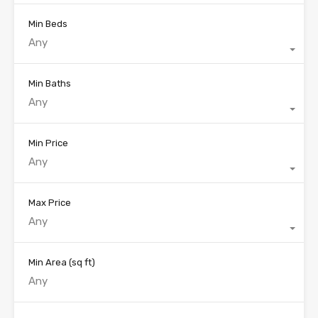
Min Beds
Any
Min Baths
Any
Min Price
Any
Max Price
Any
Min Area
(sq ft)