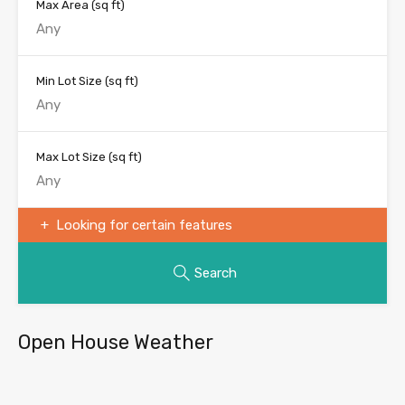
Max Area
(sq ft)
Min Lot Size
(sq ft)
Max Lot Size
(sq ft)
Looking for certain features
Search
Open House Weather