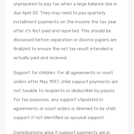
unprepared to pay tax when a large balance due is
due April 30. They may need to pay quarterly
installment payments on the income the tax year
after it’s first paid and reported. This should be
discussed before separation or divorce papers are
finalized to ensure the net tax result intended is
actually paid and received.
Support for children. For all agreements or court
orders after May 1997, child support payments are
not taxable to recipients or deductible by payors.
For tax purposes, any support stipulated in
agreements or court orders is deemed to be child
support if not identified as spousal support.
Complications arise if support payments are in