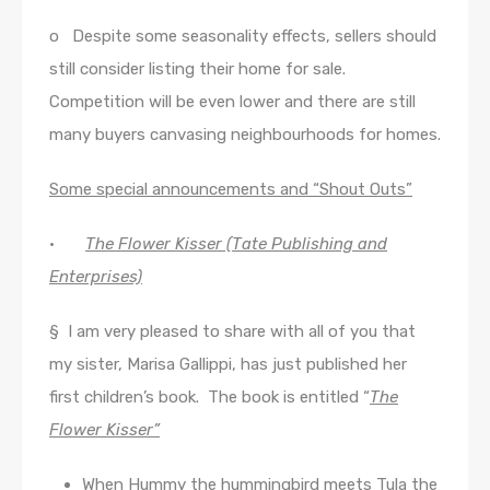
o Despite some seasonality effects, sellers should
still consider listing their home for sale.
Competition will be even lower and there are still
many buyers canvasing neighbourhoods for homes.
Some special announcements and “Shout Outs”
·
The Flower Kisser (Tate Publishing and
Enterprises)
§ I am very pleased to share with all of you that
my sister, Marisa Gallippi, has just published her
first children’s book. The book is entitled “
The
Flower Kisser”
When Hummy the hummingbird meets Tula the