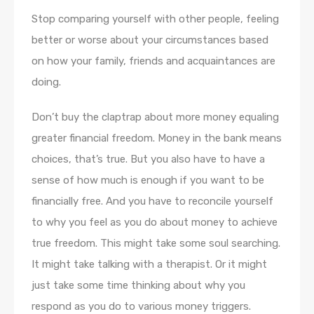
Stop comparing yourself with other people, feeling
better or worse about your circumstances based
on how your family, friends and acquaintances are
doing.
Don’t buy the claptrap about more money equaling
greater financial freedom. Money in the bank means
choices, that’s true. But you also have to have a
sense of how much is enough if you want to be
financially free. And you have to reconcile yourself
to why you feel as you do about money to achieve
true freedom. This might take some soul searching.
It might take talking with a therapist. Or it might
just take some time thinking about why you
respond as you do to various money triggers.