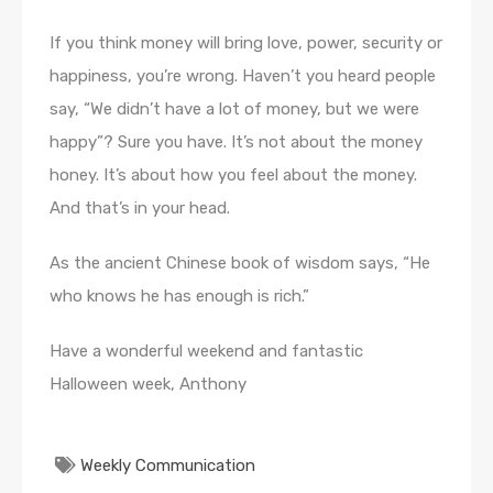
If you think money will bring love, power, security or
happiness, you’re wrong. Haven’t you heard people
say, “We didn’t have a lot of money, but we were
happy”? Sure you have. It’s not about the money
honey. It’s about how you feel about the money.
And that’s in your head.
As the ancient Chinese book of wisdom says, “He
who knows he has enough is rich.”
Have a wonderful weekend and fantastic
Halloween week, Anthony
Weekly Communication