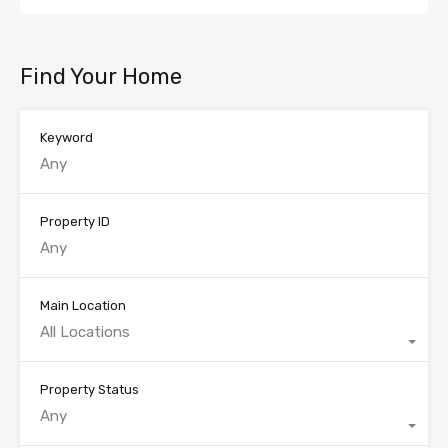
Find Your Home
Keyword
Property ID
Main Location
All Locations
Property Status
Any