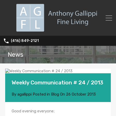
(416) 849-2121
News
Weekly Communication # 24 / 2013
By
agallippi
Posted in
Blog
On
26 October 2013
Good evening everyone;