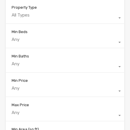
Property Type
All Types
Min Beds
Any
Min Baths
Any
Min Price
Any
Max Price
Any
Min Area
(sq ft)