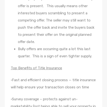
offer is present. This usually means other
interested buyers scrambling to present a
competing offer. The seller may still want to
push the offer back and invite the buyers back
to present their offer on the original planned
offer date.
Bully offers are occurring quite a lot this last
quarter. This is a sign of even tighter supply.
Top Benefits of Title Insurance
•Fast and efficient closing process — title insurance
will help ensure your transaction closes on time
•Survey coverage – protects against un-
marketability (not being able to sell your property in