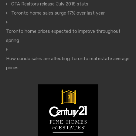
GTA Realtors release July 2018 stats
Toronto home sales surge 17% over last year
Toronto home prices expected to improve throughout
spring
How condo sales are affecting Toronto real estate average
prices