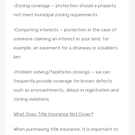
•Zoning coverage — protection should a property
not meet municipal zoning requirements
•Competing interests — protection in the case of
someone claiming an interest in your land; for
example, an easement for a driveway or a builder’s
lien
•Problem solving/facilitates closings — we can
frequently provide coverage for known defects
such as encroachments, delays in registration and
zoning violations
What Does Title Insurance Not Cover?
When purchasing title insurance, it is important to