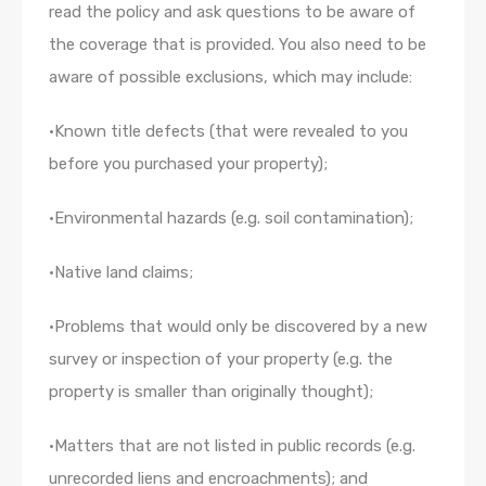
read the policy and ask questions to be aware of
the coverage that is provided. You also need to be
aware of possible exclusions, which may include:
•Known title defects (that were revealed to you
before you purchased your property);
•Environmental hazards (e.g. soil contamination);
•Native land claims;
•Problems that would only be discovered by a new
survey or inspection of your property (e.g. the
property is smaller than originally thought);
•Matters that are not listed in public records (e.g.
unrecorded liens and encroachments); and