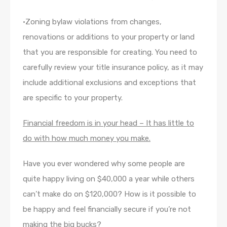
•Zoning bylaw violations from changes,
renovations or additions to your property or land
that you are responsible for creating. You need to
carefully review your title insurance policy, as it may
include additional exclusions and exceptions that
are specific to your property.
Financial freedom is in your head –
It has little to
do with how much money you make.
Have you ever wondered why some people are
quite happy living on $40,000 a year while others
can’t make do on $120,000? How is it possible to
be happy and feel financially secure if you’re not
making the big bucks?