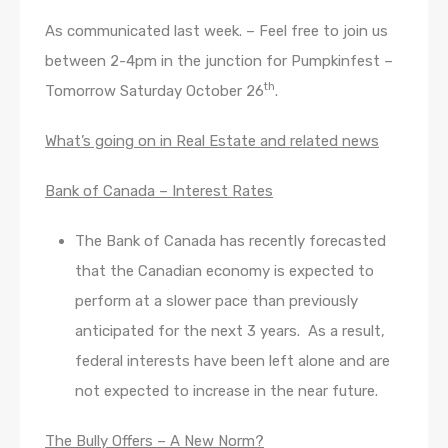
As communicated last week. – Feel free to join us
between 2-4pm in the junction for Pumpkinfest –
th
Tomorrow Saturday October 26
.
What’s going on in Real Estate and related news
Bank of Canada – Interest Rates
The Bank of Canada has recently forecasted
that the Canadian economy is expected to
perform at a slower pace than previously
anticipated for the next 3 years. As a result,
federal interests have been left alone and are
not expected to increase in the near future.
The Bully Offers – A New Norm?