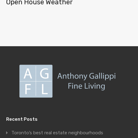
Open House Weather
Recent Posts
Toronto’s best real estate neighbourhoods