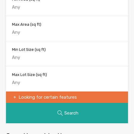
Max Area
(sq ft)
Min Lot Size
(sq ft)
Max Lot Size
(sq ft)
Looking for certain features
Search