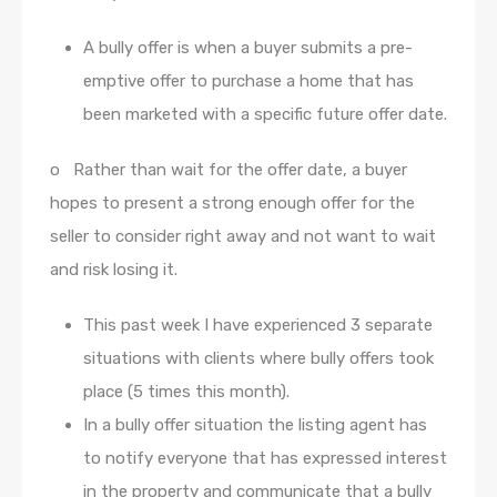
A bully offer is when a buyer submits a pre-
emptive offer to purchase a home that has
been marketed with a specific future offer date.
o Rather than wait for the offer date, a buyer
hopes to present a strong enough offer for the
seller to consider right away and not want to wait
and risk losing it.
This past week I have experienced 3 separate
situations with clients where bully offers took
place (5 times this month).
In a bully offer situation the listing agent has
to notify everyone that has expressed interest
in the property and communicate that a bully