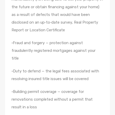
the future or obtain financing against your home)
as a result of defects that would have been
disclosed on an up‐to‐date survey, Real Property
Report or Location Certificate
•Fraud and forgery — protection against
fraudulently registered mortgages against your
title
•Duty to defend — the legal fees associated with
resolving insured title issues will be covered
•Building permit coverage — coverage for
renovations completed without a permit that
result in a loss