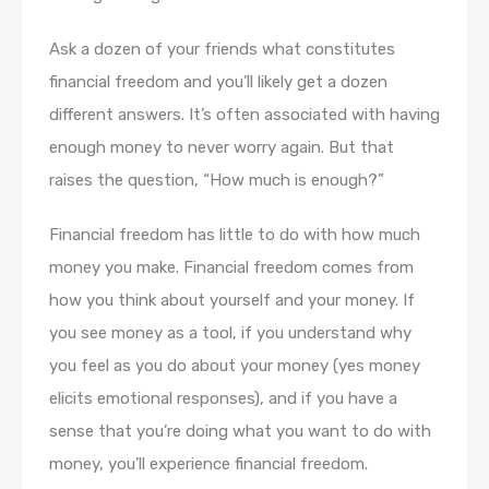
Ask a dozen of your friends what constitutes
financial freedom and you’ll likely get a dozen
different answers. It’s often associated with having
enough money to never worry again. But that
raises the question, “How much is enough?”
Financial freedom has little to do with how much
money you make. Financial freedom comes from
how you think about yourself and your money. If
you see money as a tool, if you understand why
you feel as you do about your money (yes money
elicits emotional responses), and if you have a
sense that you’re doing what you want to do with
money, you’ll experience financial freedom.