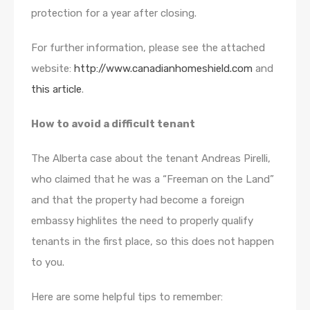
protection for a year after closing.
For further information, please see the attached
website:
http://www.canadianhomeshield.com
and
this article
.
How to avoid a difficult tenant
The Alberta case about the tenant Andreas Pirelli,
who claimed that he was a “Freeman on the Land”
and that the property had become a foreign
embassy highlites the need to properly qualify
tenants in the first place, so this does not happen
to you.
Here are some helpful tips to remember: