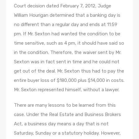
Court decision dated February 7, 2012, Judge
William Hourigan determined that a banking day is
no different than a regular day and ends at 11:59
pm. If Mr. Sexton had wanted the condition to be
time sensitive, such as 4 pm, it should have said so
in the condition. Therefore, the waiver sent by Mr.
Sexton was in fact sent in time and he could not
get out of the deal. Mr. Sexton thus had to pay the
entire buyer loss of $180,000 plus $14,000 in costs.
Mr. Sexton represented himself, without a lawyer.
There are many lessons to be learned from this
case. Under the Real Estate and Business Brokers
Act, a business day means a day that is not
Saturday, Sunday or a statutory holiday. However,