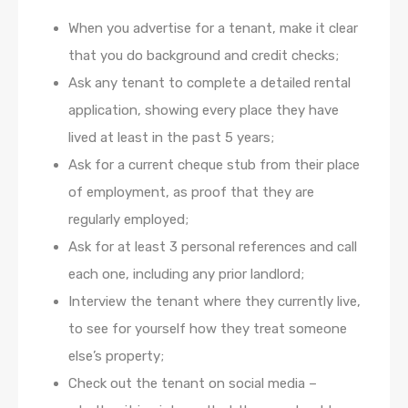
When you advertise for a tenant, make it clear
that you do background and credit checks;
Ask any tenant to complete a detailed rental
application, showing every place they have
lived at least in the past 5 years;
Ask for a current cheque stub from their place
of employment, as proof that they are
regularly employed;
Ask for at least 3 personal references and call
each one, including any prior landlord;
Interview the tenant where they currently live,
to see for yourself how they treat someone
else’s property;
Check out the tenant on social media –