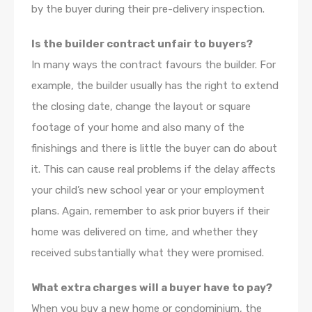
by the buyer during their pre-delivery inspection.
Is the builder contract unfair to buyers?
In many ways the contract favours the builder. For
example, the builder usually has the right to extend
the closing date, change the layout or square
footage of your home and also many of the
finishings and there is little the buyer can do about
it. This can cause real problems if the delay affects
your child’s new school year or your employment
plans. Again, remember to ask prior buyers if their
home was delivered on time, and whether they
received substantially what they were promised.
What extra charges will a buyer have to pay?
When you buy a new home or condominium, the