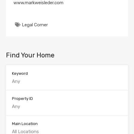
www.markweisleder.com
Legal Corner
Find Your Home
Keyword
Property ID
Main Location
All Locations