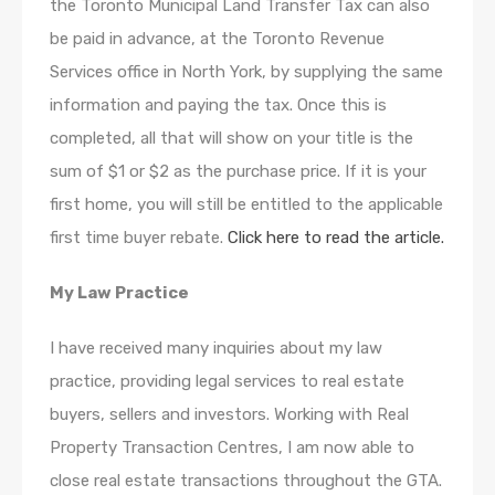
the Toronto Municipal Land Transfer Tax can also
be paid in advance, at the Toronto Revenue
Services office in North York, by supplying the same
information and paying the tax. Once this is
completed, all that will show on your title is the
sum of $1 or $2 as the purchase price. If it is your
first home, you will still be entitled to the applicable
first time buyer rebate.
Click here to read the article.
My Law Practice
I have received many inquiries about my law
practice, providing legal services to real estate
buyers, sellers and investors. Working with Real
Property Transaction Centres, I am now able to
close real estate transactions throughout the GTA.