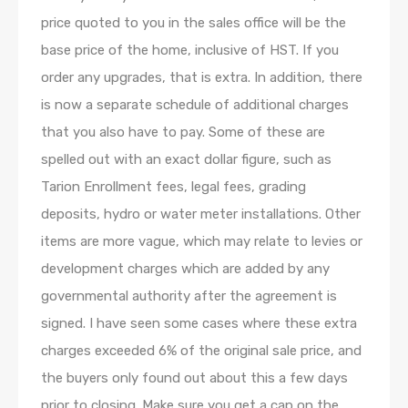
price quoted to you in the sales office will be the
base price of the home, inclusive of HST. If you
order any upgrades, that is extra. In addition, there
is now a separate schedule of additional charges
that you also have to pay. Some of these are
spelled out with an exact dollar figure, such as
Tarion Enrollment fees, legal fees, grading
deposits, hydro or water meter installations. Other
items are more vague, which may relate to levies or
development charges which are added by any
governmental authority after the agreement is
signed. I have seen some cases where these extra
charges exceeded 6% of the original sale price, and
the buyers only found out about this a few days
prior to closing. Make sure you get a cap on the