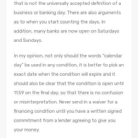
that is not the universally accepted definition of a
business or banking day. There are also arguments
as to when you start counting the days. In
addition, many banks are now open on Saturdays
and Sundays.
In my opinion, not only should the words “calendar
day” be used in any condition, it is better to pick an
exact date when the condition will expire and it
should also be clear that the condition is open until
11:59 on the final day, so that there is no confusion
or misinterpretation. Never send in a waiver for a
financing condition until you have a written signed
commitment from a lender agreeing to give you
your money.