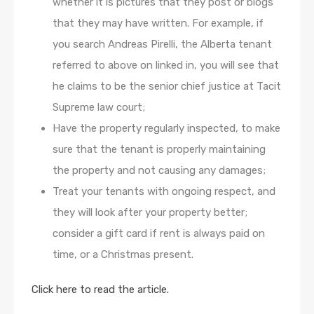
whether it is pictures that they post or blogs
that they may have written. For example, if
you search Andreas Pirelli, the Alberta tenant
referred to above on linked in, you will see that
he claims to be the senior chief justice at Tacit
Supreme law court;
Have the property regularly inspected, to make
sure that the tenant is properly maintaining
the property and not causing any damages;
Treat your tenants with ongoing respect, and
they will look after your property better;
consider a gift card if rent is always paid on
time, or a Christmas present.
Click here to read the article.