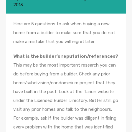
2013
Here are 5 questions to ask when buying a new
home from a builder to make sure that you do not
make a mistake that you will regret later:
What is the builder’s reputation/references?
This may be the most important research you can
do before buying from a builder. Check any prior
home/subdivision/condominium project that they
have built in the past. Look at the Tarion website
under the Licensed Builder Directory. Better still, go
visit any prior homes and talk to the neighbours.
For example, ask if the builder was diligent in fixing
every problem with the home that was identified