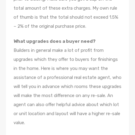
total amount of these extra charges. My own rule
of thumb is that the total should not exceed 1.5%
– 2% of the original purchase price.
What upgrades does a buyer need?
Builders in general make a lot of profit from
upgrades which they offer to buyers for finishings
in the home. Here is where you may want the
assistance of a professional real estate agent, who
will tell you in advance which rooms these upgrades
will make the most difference on any re-sale. An
agent can also offer helpful advice about which lot
or unit location and layout will have a higher re-sale
value.