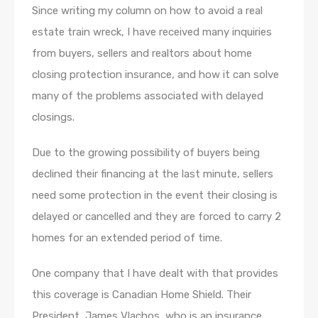
Since writing my column on how to avoid a real
estate train wreck, I have received many inquiries
from buyers, sellers and realtors about home
closing protection insurance, and how it can solve
many of the problems associated with delayed
closings.
Due to the growing possibility of buyers being
declined their financing at the last minute, sellers
need some protection in the event their closing is
delayed or cancelled and they are forced to carry 2
homes for an extended period of time.
One company that I have dealt with that provides
this coverage is Canadian Home Shield. Their
President, James Vlachos, who is an insurance