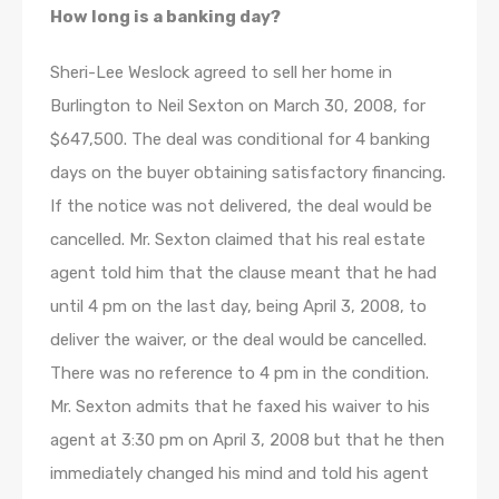
How long is a banking day?
Sheri-Lee Weslock agreed to sell her home in
Burlington to Neil Sexton on March 30, 2008, for
$647,500. The deal was conditional for 4 banking
days on the buyer obtaining satisfactory financing.
If the notice was not delivered, the deal would be
cancelled. Mr. Sexton claimed that his real estate
agent told him that the clause meant that he had
until 4 pm on the last day, being April 3, 2008, to
deliver the waiver, or the deal would be cancelled.
There was no reference to 4 pm in the condition.
Mr. Sexton admits that he faxed his waiver to his
agent at 3:30 pm on April 3, 2008 but that he then
immediately changed his mind and told his agent