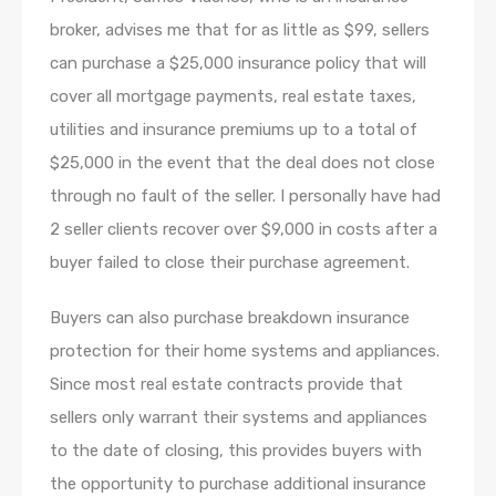
broker, advises me that for as little as $99, sellers
can purchase a $25,000 insurance policy that will
cover all mortgage payments, real estate taxes,
utilities and insurance premiums up to a total of
$25,000 in the event that the deal does not close
through no fault of the seller. I personally have had
2 seller clients recover over $9,000 in costs after a
buyer failed to close their purchase agreement.
Buyers can also purchase breakdown insurance
protection for their home systems and appliances.
Since most real estate contracts provide that
sellers only warrant their systems and appliances
to the date of closing, this provides buyers with
the opportunity to purchase additional insurance