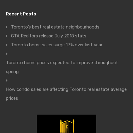
Recent Posts
Toronto’s best real estate neighbourhoods
GTA Realtors release July 2018 stats
Toronto home sales surge 17% over last year
Toronto home prices expected to improve throughout
spring
How condo sales are affecting Toronto real estate average
prices