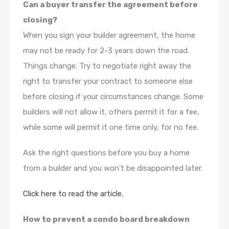
Can a buyer transfer the agreement before
closing?
When you sign your builder agreement, the home
may not be ready for 2-3 years down the road.
Things change. Try to negotiate right away the
right to transfer your contract to someone else
before closing if your circumstances change. Some
builders will not allow it, others permit it for a fee,
while some will permit it one time only, for no fee.
Ask the right questions before you buy a home
from a builder and you won’t be disappointed later.
Click here to read the article.
How to prevent a condo board breakdown