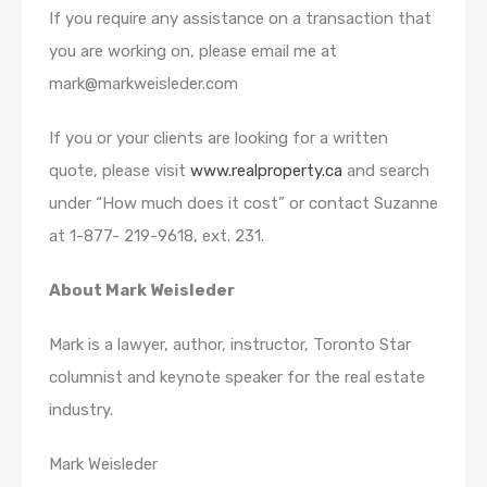
If you require any assistance on a transaction that
you are working on, please email me at
mark@markweisleder.com
If you or your clients are looking for a written
quote, please visit
www.realproperty.ca
and search
under “How much does it cost” or contact Suzanne
at 1-877- 219-9618, ext. 231.
About Mark Weisleder
Mark is a lawyer, author, instructor, Toronto Star
columnist and keynote speaker for the real estate
industry.
Mark Weisleder