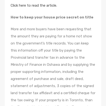
Click here to read the article.
How to keep your house price secret on title
More and more buyers have been requesting that
the amount they are paying for a home not show
on the government’s title records. You can keep
this information off your title by paying the
Provincial land transfer tax in advance to the
Ministry of Finance in Oshawa and by supplying the
proper supporting information, including the
agreement of purchase and sale, draft deed,
statement of adjustments, 3 copies of the signed
land transfer tax affidavit and a certified cheque for
the tax owing. If your property is in Toronto, than