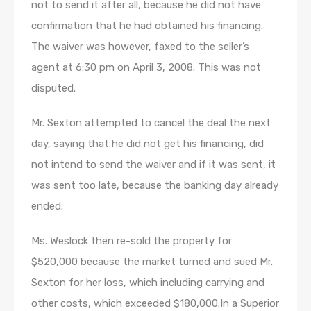
not to send it after all, because he did not have
confirmation that he had obtained his financing.
The waiver was however, faxed to the seller’s
agent at 6:30 pm on April 3, 2008. This was not
disputed.
Mr. Sexton attempted to cancel the deal the next
day, saying that he did not get his financing, did
not intend to send the waiver and if it was sent, it
was sent too late, because the banking day already
ended.
Ms. Weslock then re-sold the property for
$520,000 because the market turned and sued Mr.
Sexton for her loss, which including carrying and
other costs, which exceeded $180,000.In a Superior