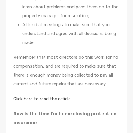
learn about problems and pass them on to the
property manager for resolution;
Attend all meetings to make sure that you
understand and agree with all decisions being
made.
Remember that most directors do this work for no
compensation, and are required to make sure that
there is enough money being collected to pay all
current and future repairs that are necessary.
Click here to read the article.
Now is the time for home closing protection
insurance