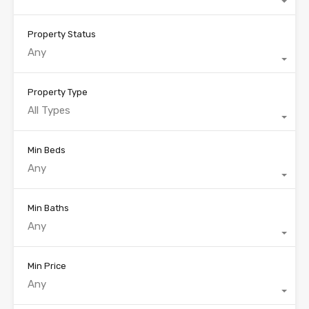
Property Status
Any
Property Type
All Types
Min Beds
Any
Min Baths
Any
Min Price
Any