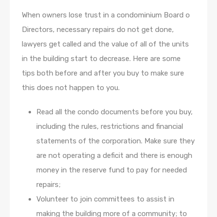
When owners lose trust in a condominium Board o
Directors, necessary repairs do not get done,
lawyers get called and the value of all of the units
in the building start to decrease. Here are some
tips both before and after you buy to make sure
this does not happen to you.
Read all the condo documents before you buy,
including the rules, restrictions and financial
statements of the corporation. Make sure they
are not operating a deficit and there is enough
money in the reserve fund to pay for needed
repairs;
Volunteer to join committees to assist in
making the building more of a community; to