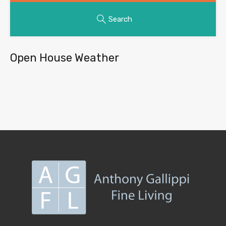
Search
Open House Weather