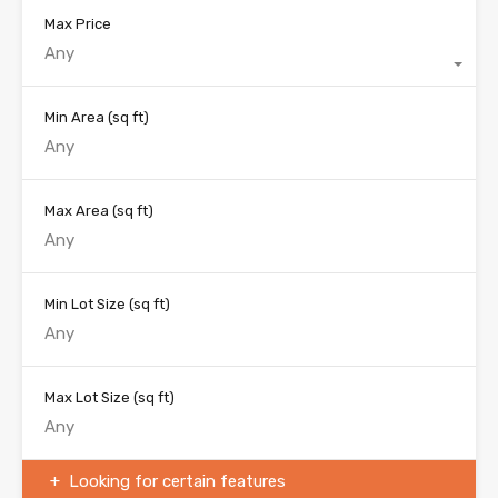
Max Price
Any
Min Area
(sq ft)
Max Area
(sq ft)
Min Lot Size
(sq ft)
Max Lot Size
(sq ft)
Looking for certain features