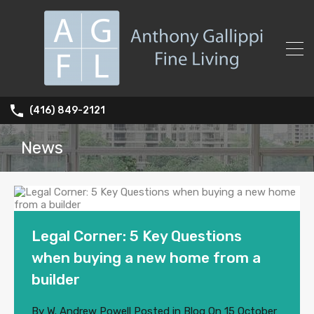
(416) 849-2121
News
Legal Corner: 5 Key Questions
when buying a new home from a
builder
By
W. Andrew Powell
Posted in
Blog
On
15 October