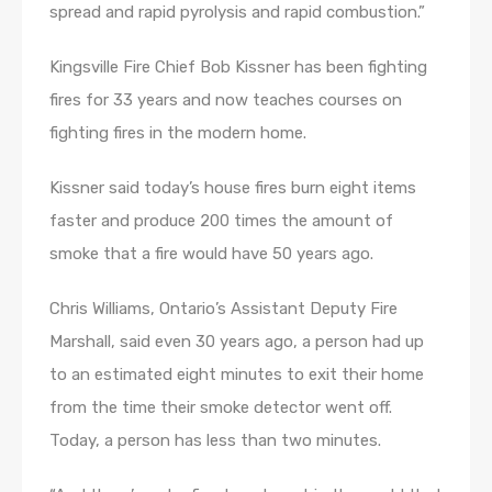
spread and rapid pyrolysis and rapid combustion.”
Kingsville Fire Chief Bob Kissner has been fighting
fires for 33 years and now teaches courses on
fighting fires in the modern home.
Kissner said today’s house fires burn eight items
faster and produce 200 times the amount of
smoke that a fire would have 50 years ago.
Chris Williams, Ontario’s Assistant Deputy Fire
Marshall, said even 30 years ago, a person had up
to an estimated eight minutes to exit their home
from the time their smoke detector went off.
Today, a person has less than two minutes.