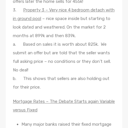
offers later the home sells for 455k!
3.
Property 3 – Very nice 4 bedroom detach with
in ground pool
– nice space inside but starting to
look dated and weathered. On the market for 2
months at 899k and then 839k.
a. Based on sales it is worth about 825k. We
submit an offer but are told that the seller wants
full asking price – no conditions or they don’t sell.
No deal!
b. This shows that sellers are also holding out
for their price.
Mortgage Rates – The Debate Starts again Variable
versus Fixed
Many major banks raised their fixed mortgage