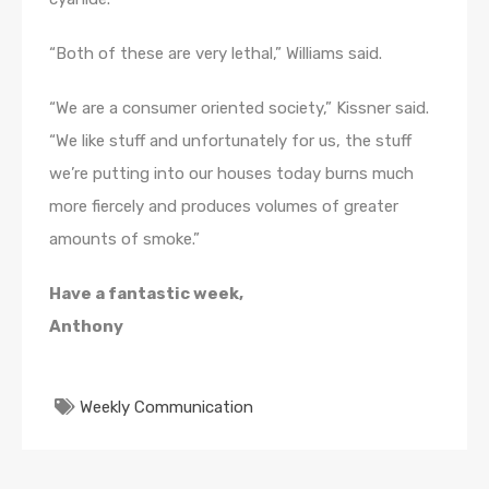
“Both of these are very lethal,” Williams said.
“We are a consumer oriented society,” Kissner said.
“We like stuff and unfortunately for us, the stuff
we’re putting into our houses today burns much
more fiercely and produces volumes of greater
amounts of smoke.”
Have a fantastic week,
Anthony
Weekly Communication