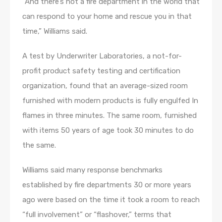
“And there’s not a fire department in the world that
can respond to your home and rescue you in that
time,” Williams said.
A test by Underwriter Laboratories, a not-for-
profit product safety testing and certification
organization, found that an average-sized room
furnished with modern products is fully engulfed In
flames in three minutes. The same room, furnished
with items 50 years of age took 30 minutes to do
the same.
Williams said many response benchmarks
established by fire departments 30 or more years
ago were based on the time it took a room to reach
“full involvement” or “flashover,” terms that