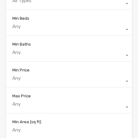
All Types
Min Beds
Any
Min Baths
Any
Min Price
Any
Max Price
Any
Min Area
(sq ft)