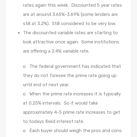
rates again this week. Discounted 5 year rates
are at around 3.65%-3.69% (some lenders are
still at 3.2%). Still considered to be very low.
The discounted variable rates are starting to
look attractive once again. Some institutions
are offering a 2.4% variable rate.
o The federal government has indicated that
they do not foresee the prime rate going up
until end of next year.
o When the prime rate increases it is typically
at 0.25% intervals. So it would take
approximately 4-5 prime rate increases to get
to todays fixed interest rate.
o Each buyer should weigh the pros and cons