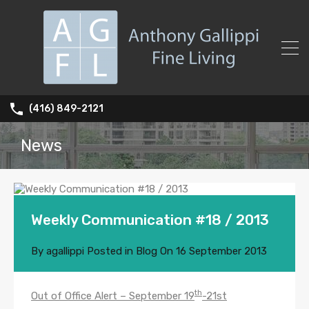
(416) 849-2121
News
Weekly Communication #18 / 2013
By
agallippi
Posted in
Blog
On
16 September 2013
th
Out of Office Alert – September 19
-21st