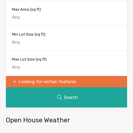
Max Area
(sq ft)
Min Lot Size
(sq ft)
Max Lot Size
(sq ft)
Looking for certain features
Search
Open House Weather