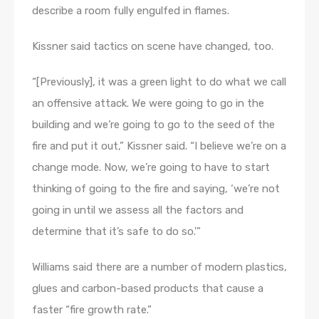
describe a room fully engulfed in flames.
Kissner said tactics on scene have changed, too.
“[Previously], it was a green light to do what we call
an offensive attack. We were going to go in the
building and we’re going to go to the seed of the
fire and put it out,” Kissner said. “I believe we’re on a
change mode. Now, we’re going to have to start
thinking of going to the fire and saying, ‘we’re not
going in until we assess all the factors and
determine that it’s safe to do so.'”
Williams said there are a number of modern plastics,
glues and carbon-based products that cause a
faster “fire growth rate.”