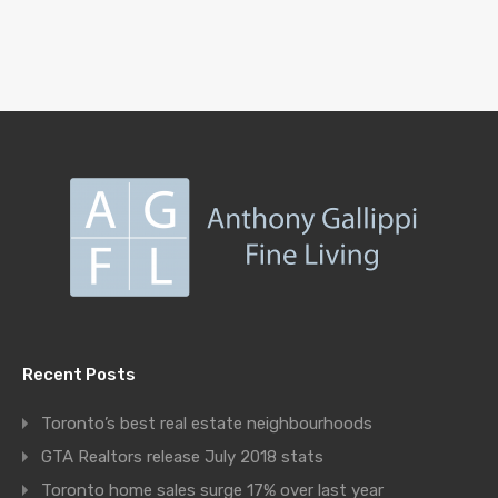
Recent Posts
Toronto’s best real estate neighbourhoods
GTA Realtors release July 2018 stats
Toronto home sales surge 17% over last year