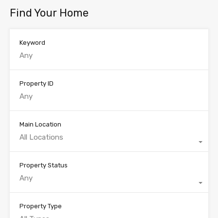
Find Your Home
Keyword
Property ID
Main Location
All Locations
Property Status
Any
Property Type