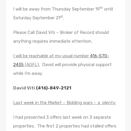
th
I will be away from Thursday September 19
until
st
Saturday September 21
.
Please Call David Viti – Broker of Record should
anything requires immediate attention.
I will be reachable at my usual number
416-570-
2435
(AGFL).
David will provide physical support
while I’m away.
David Viti
(416)-849-2121
Last week in the Market – Bidding wars – a plenty.
I had presented 3 offers last week on 3 separate
properties. The first 2 properties had stalled offers