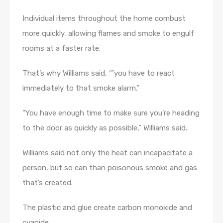
Individual items throughout the home combust
more quickly, allowing flames and smoke to engulf
rooms at a faster rate.
That’s why Williams said, ‘”you have to react
immediately to that smoke alarm.”
“You have enough time to make sure you’re heading
to the door as quickly as possible,” Williams said.
Williams said not only the heat can incapacitate a
person, but so can than poisonous smoke and gas
that’s created.
The plastic and glue create carbon monoxide and
cyanide.