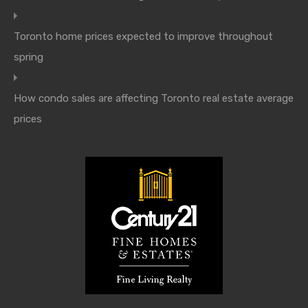
Toronto home prices expected to improve throughout
spring
How condo sales are affecting Toronto real estate average
prices