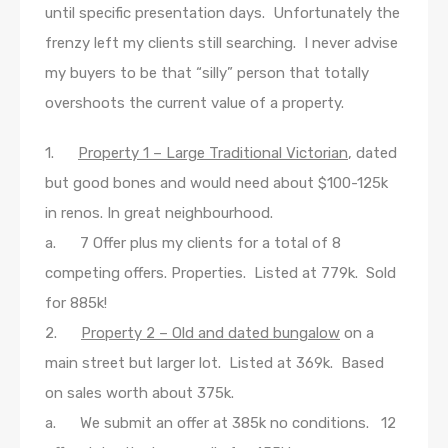
until specific presentation days. Unfortunately the
frenzy left my clients still searching. I never advise
my buyers to be that “silly” person that totally
overshoots the current value of a property.
1.
Property 1 – Large Traditional Victorian
, dated
but good bones and would need about $100-125k
in renos. In great neighbourhood.
a. 7 Offer plus my clients for a total of 8
competing offers. Properties. Listed at 779k. Sold
for 885k!
2.
Property 2 – Old and dated bungalow
on a
main street but larger lot. Listed at 369k. Based
on sales worth about 375k.
a. We submit an offer at 385k no conditions. 12