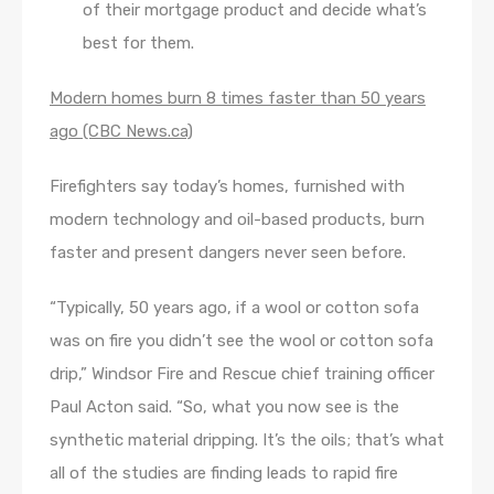
of their mortgage product and decide what’s
best for them.
Modern homes burn 8 times faster than 50 years
ago (CBC News.ca)
Firefighters say today’s homes, furnished with
modern technology and oil-based products, burn
faster and present dangers never seen before.
“Typically, 50 years ago, if a wool or cotton sofa
was on fire you didn’t see the wool or cotton sofa
drip,” Windsor Fire and Rescue chief training officer
Paul Acton said. “So, what you now see is the
synthetic material dripping. It’s the oils; that’s what
all of the studies are finding leads to rapid fire