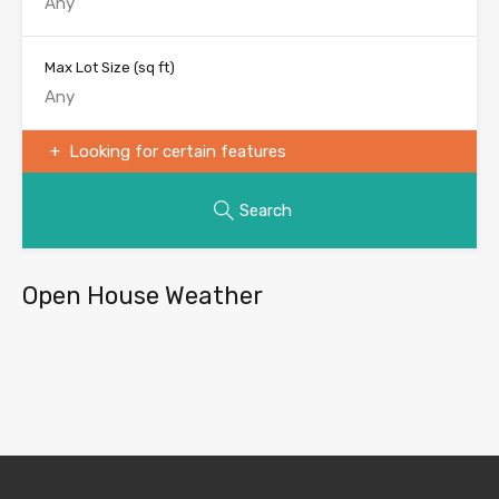
Max Lot Size
(sq ft)
Looking for certain features
Search
Open House Weather