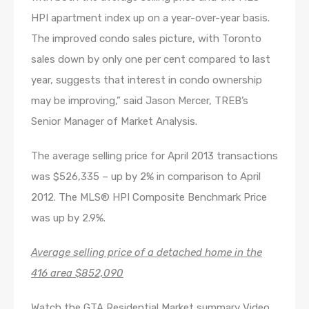
HPI apartment index up on a year-over-year basis.
The improved condo sales picture, with Toronto
sales down by only one per cent compared to last
year, suggests that interest in condo ownership
may be improving,” said Jason Mercer, TREB’s
Senior Manager of Market Analysis.
The average selling price for April 2013 transactions
was $526,335 – up by 2% in comparison to April
2012. The MLS® HPI Composite Benchmark Price
was up by 2.9%.
Average selling price of a detached home in the
416 area $852,090
Watch the GTA Residential Market summary Video