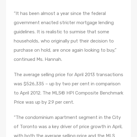
“It has been almost a year since the federal
government enacted stricter mortgage lending
guidelines. It is realistic to surmise that some
households, who originally put their decision to
purchase on hold, are once again looking to buy,”
continued Ms. Hannah.
The average selling price for April 2013 transactions
was $526,335 – up by two per cent in comparison
to April 2012. The MLS® HPI Composite Benchmark
Price was up by 2.9 per cent.
“The condominium apartment segment in the City
of Toronto was a key driver of price growth in April,
with both the average selling price and the MLS