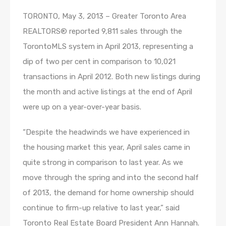
TORONTO, May 3, 2013 – Greater Toronto Area
REALTORS® reported 9,811 sales through the
TorontoMLS system in April 2013, representing a
dip of two per cent in comparison to 10,021
transactions in April 2012. Both new listings during
the month and active listings at the end of April
were up on a year-over-year basis.
“Despite the headwinds we have experienced in
the housing market this year, April sales came in
quite strong in comparison to last year. As we
move through the spring and into the second half
of 2013, the demand for home ownership should
continue to firm-up relative to last year,” said
Toronto Real Estate Board President Ann Hannah.