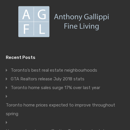
Recent Posts
Toronto’s best real estate neighbourhoods
GTA Realtors release July 2018 stats
Toronto home sales surge 17% over last year
Toronto home prices expected to improve throughout
spring