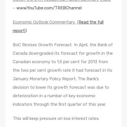
–
www.YouTube.com/TREBChannel
Economic Outlook Commentary (
Read the full
report
)
BoC Revises Growth Forecast In April, the Bank of
Canada downgraded its forecast for growth in the
Canadian economy to 1.5 per cent for 2013 from
the two per cent growth rate it had forecast in its
January Monetary Policy Report. The Bank’s
decision to lower its growth forecast was due to
deterioration in a number of key economic
indicators through the first quarter of this year.
This will keep pressure on low interest rates.