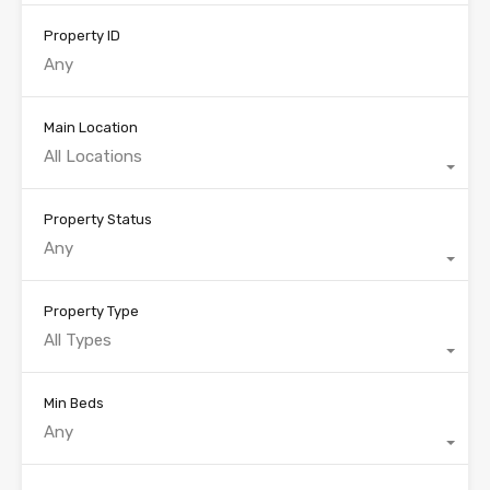
Property ID
Main Location
All Locations
Property Status
Any
Property Type
All Types
Min Beds
Any