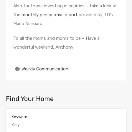
Also for those investing in equities – take a look at
the
monthly perspective report
provided by TD’s
Mario Nunnaro.
To all the moms and moms to be – Have a
wonderful weekend, Anthony
Weekly Communication
Find Your Home
Keyword