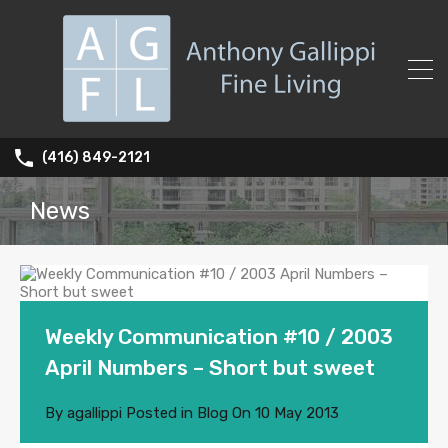
(416) 849-2121
News
Weekly Communication #10 / 2003
April Numbers – Short but sweet
By
agallippi
Posted in
Blog
On
10 May 2013