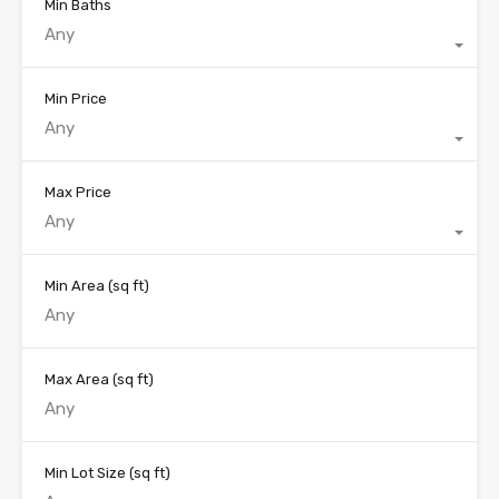
Min Baths
Any
Min Price
Any
Max Price
Any
Min Area
(sq ft)
Max Area
(sq ft)
Min Lot Size
(sq ft)