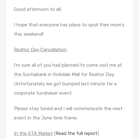
Good afternoon to all;
I hope that everyone has plans to spoil their mom’s
this weekend!
Realtor Day Cancellation
I’m sure all of you had planned to come visit me at
the Scotiabank in Yorkdale Mall for Realtor Day.
Unfortunately we got bumped last minute for a
corporate fundraiser event.
Please stay tuned and I will communicate the next
event in the June time frame.
In the GTA Market
(
Read the full report
)