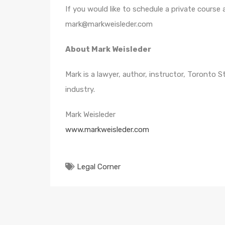
If you would like to schedule a private course
mark@markweisleder.com
About Mark Weisleder
Mark is a lawyer, author, instructor, Toronto 
industry.
Mark Weisleder
www.markweisleder.com
Legal Corner