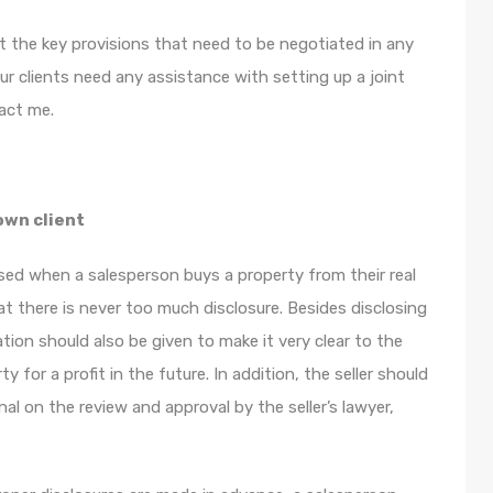
ut the key provisions that need to be negotiated in any
ur clients need any assistance with setting up a joint
act me.
own client
ed when a salesperson buys a property from their real
hat there is never too much disclosure. Besides disclosing
tion should also be given to make it very clear to the
y for a profit in the future. In addition, the seller should
l on the review and approval by the seller’s lawyer,