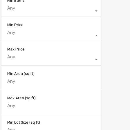
Min Baths
Any
Min Price
Any
Max Price
Any
Min Area
(sq ft)
Max Area
(sq ft)
Min Lot Size
(sq ft)