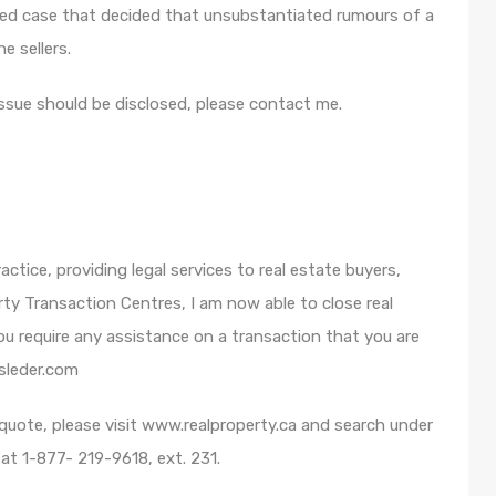
ed case that decided that unsubstantiated rumours of a
e sellers.
issue should be disclosed, please contact me.
ctice, providing legal services to real estate buyers,
rty Transaction Centres, I am now able to close real
u require any assistance on a transaction that you are
sleder.com
n quote, please visit www.realproperty.ca and search under
t 1-877- 219-9618, ext. 231.