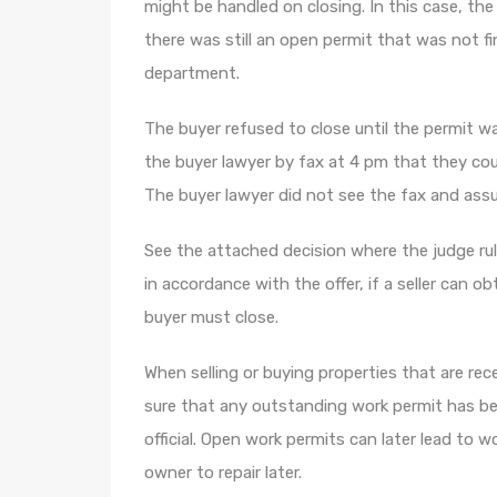
might be handled on closing. In this case, th
there was still an open permit that was not f
department.
The buyer refused to close until the permit was
the buyer lawyer by fax at 4 pm that they could
The buyer lawyer did not see the fax and ass
See the attached decision where the judge ru
in accordance with the offer, if a seller can ob
buyer must close.
When selling or buying properties that are re
sure that any outstanding work permit has bee
official. Open work permits can later lead to w
owner to repair later.