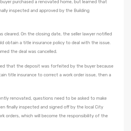
e buyer purchased a renovated home, but learned that
inally inspected and approved by the Building
 cleared. On the closing date, the seller lawyer notified
 obtain a title insurance policy to deal with the issue.
umed the deal was cancelled.
led that the deposit was forfeited by the buyer because
tain title insurance to correct a work order issue, then a
cently renovated, questions need to be asked to make
n finally inspected and signed off by the local City
ork orders, which will become the responsibility of the