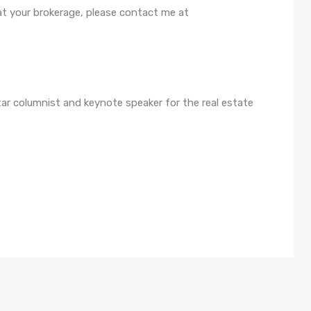
 at your brokerage, please contact me at
Star columnist and keynote speaker for the real estate