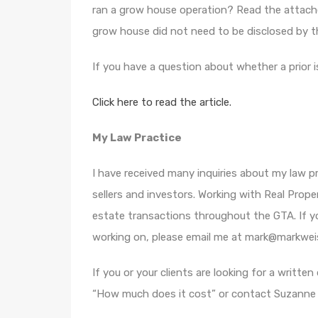
ran a grow house operation? Read the attach
grow house did not need to be disclosed by th
If you have a question about whether a prior 
Click here to read the article.
My Law Practice
I have received many inquiries about my law pra
sellers and investors. Working with Real Prope
estate transactions throughout the GTA. If yo
working on, please email me at mark@markwei
If you or your clients are looking for a writte
“How much does it cost” or contact Suzanne a