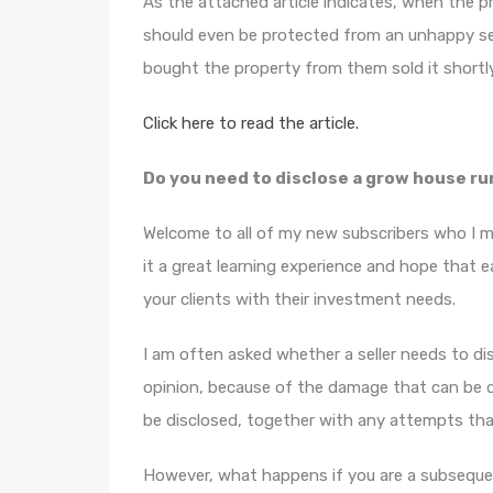
As the attached article indicates, when the p
should even be protected from an unhappy sel
bought the property from them sold it shortly 
Click here to read the article.
Do you need to disclose a grow house r
Welcome to all of my new subscribers who I 
it a great learning experience and hope that 
your clients with their investment needs.
I am often asked whether a seller needs to d
opinion, because of the damage that can be d
be disclosed, together with any attempts tha
However, what happens if you are a subsequen