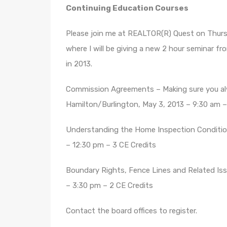
Continuing Education Courses
Please join me at REALTOR(R) Quest on Thurs
where I will be giving a new 2 hour seminar fr
in 2013.
Commission Agreements – Making sure you al
Hamilton/Burlington, May 3, 2013 – 9:30 am –
Understanding the Home Inspection Condition
– 12:30 pm – 3 CE Credits
Boundary Rights, Fence Lines and Related Iss
– 3:30 pm – 2 CE Credits
Contact the board offices to register.