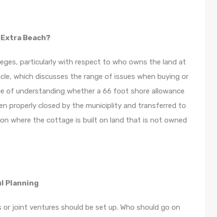
 Extra Beach?
ges, particularly with respect to who owns the land at
icle, which discusses the range of issues when buying or
nce of understanding whether a 66 foot shore allowance
en properly closed by the municiplity and transferred to
ion where the cottage is built on land that is not owned
l Planning
 or joint ventures should be set up. Who should go on