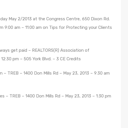
day May 2/2013 at the Congress Centre, 650 Dixon Rd.
om 9:00 am – 11:00 am on Tips for Protecting your Clients
ways get paid – REALTORS(R) Association of
 12:30 pm – 505 York Blvd. – 3 CE Credits
 – TREB – 1400 Don Mills Rd – May 23, 2013 – 9:30 am
es – TREB – 1400 Don Mills Rd – May 23, 2013 – 1:30 pm