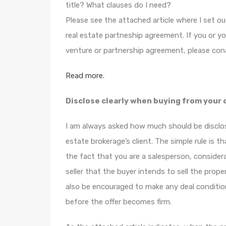
title? What clauses do I need?
Please see the attached article where I set o
real estate partneship agreement. If you or yo
venture or partnership agreement, please con
Read more.
Disclose clearly when buying from your 
I am always asked how much should be disclos
estate brokerage’s client. The simple rule is t
the fact that you are a salesperson, considera
seller that the buyer intends to sell the propert
also be encouraged to make any deal conditiona
before the offer becomes firm.