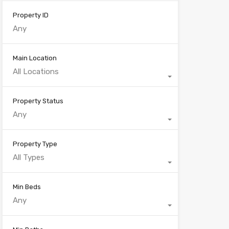
Property ID
Main Location
All Locations
Property Status
Any
Property Type
All Types
Min Beds
Any