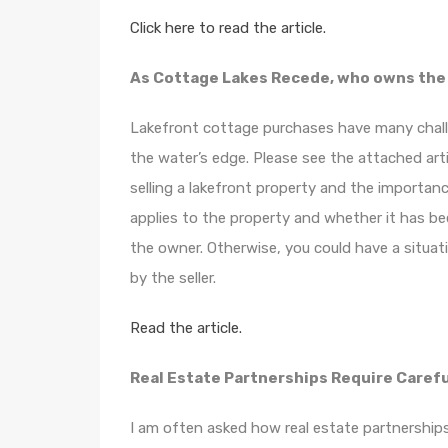
Click here to read the article.
As Cottage Lakes Recede, who owns the
Lakefront cottage purchases have many challe
the water’s edge. Please see the attached art
selling a lakefront property and the importa
applies to the property and whether it has be
the owner. Otherwise, you could have a situat
by the seller.
Read the article.
Real Estate Partnerships Require Carefu
I am often asked how real estate partnerships