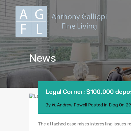
News
Legal Corner: $100,000 depos
By
W. Andrew Powell
Posted in
Blog
On
29
The attached case raises interesting issues 