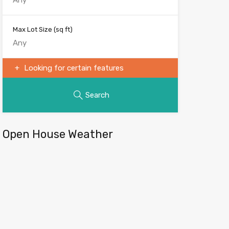
Max Lot Size
(sq ft)
Looking for certain features
Search
Open House Weather