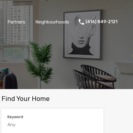
Partners
Neighbourhoods
(416) 849-2121
Find Your Home
Keyword