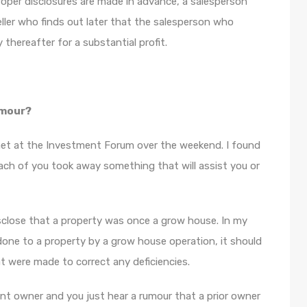
roper disclosures are made in advance, a salesperson
ler who finds out later that the salesperson who
thereafter for a substantial profit.
umour?
met at the Investment Forum over the weekend. I found
each of you took away something that will assist you or
isclose that a property was once a grow house. In my
one to a property by a grow house operation, it should
t were made to correct any deficiencies.
t owner and you just hear a rumour that a prior owner