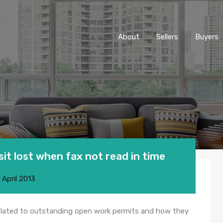
About
Sellers
Buyers
it lost when fax not read in time
 April 2013
related to outstanding open work permits and how they