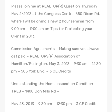
Please join me at REALTOR(R) Quest on Thursday
May 2/2013 at the Congress Centre, 650 Dixon Rd.
where I will be giving a new 2 hour seminar from
9:00 am – 11:00 am on Tips for Protecting your
Client in 2013.
Commission Agreements – Making sure you always
get paid – REALTORS(R) Association of
Hamilton/Burlington, May 3, 2013 – 9:30 am – 12:30
pm – 505 York Blvd. – 3 CE Credits
Understanding the Home Inspection Condition –
TREB – 1400 Don Mills Rd –
May 23, 2013 – 9:30 am – 12:30 pm – 3 CE Credits