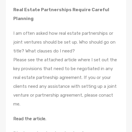
Real Estate Partnerships Require Careful
Planning
I am often asked how real estate partnerships or
joint ventures should be set up. Who should go on
title? What clauses do I need?
Please see the attached article where I set out the
key provisions that need to be negotiated in any
real estate partneship agreement. If you or your
clients need any assistance with setting up a joint
venture or partnership agreement, please conact
me.
Read the article.