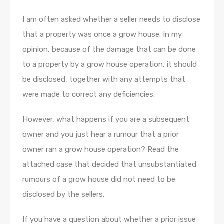
I am often asked whether a seller needs to disclose
that a property was once a grow house. In my
opinion, because of the damage that can be done
to a property by a grow house operation, it should
be disclosed, together with any attempts that
were made to correct any deficiencies.
However, what happens if you are a subsequent
owner and you just hear a rumour that a prior
owner ran a grow house operation? Read the
attached case that decided that unsubstantiated
rumours of a grow house did not need to be
disclosed by the sellers.
If you have a question about whether a prior issue