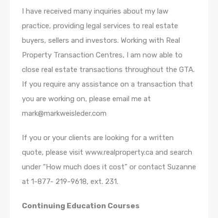
I have received many inquiries about my law
practice, providing legal services to real estate
buyers, sellers and investors. Working with Real
Property Transaction Centres, I am now able to
close real estate transactions throughout the GTA.
If you require any assistance on a transaction that
you are working on, please email me at
mark@markweisleder.com
If you or your clients are looking for a written
quote, please visit www.realproperty.ca and search
under “How much does it cost” or contact Suzanne
at 1-877- 219-9618, ext. 231.
Continuing Education Courses