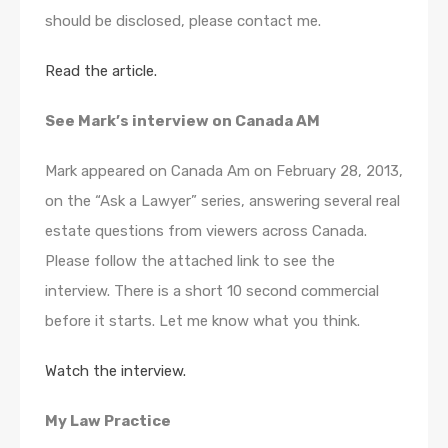
should be disclosed, please contact me.
Read the article.
See Mark’s interview on Canada AM
Mark appeared on Canada Am on February 28, 2013,
on the “Ask a Lawyer” series, answering several real
estate questions from viewers across Canada.
Please follow the attached link to see the
interview. There is a short 10 second commercial
before it starts. Let me know what you think.
Watch the interview.
My Law Practice