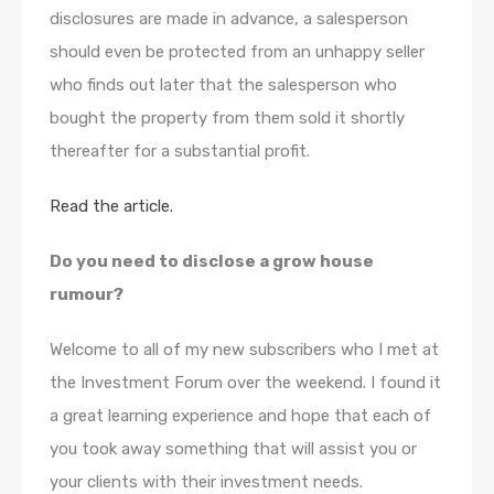
disclosures are made in advance, a salesperson
should even be protected from an unhappy seller
who finds out later that the salesperson who
bought the property from them sold it shortly
thereafter for a substantial profit.
Read the article.
Do you need to disclose a grow house
rumour?
Welcome to all of my new subscribers who I met at
the Investment Forum over the weekend. I found it
a great learning experience and hope that each of
you took away something that will assist you or
your clients with their investment needs.