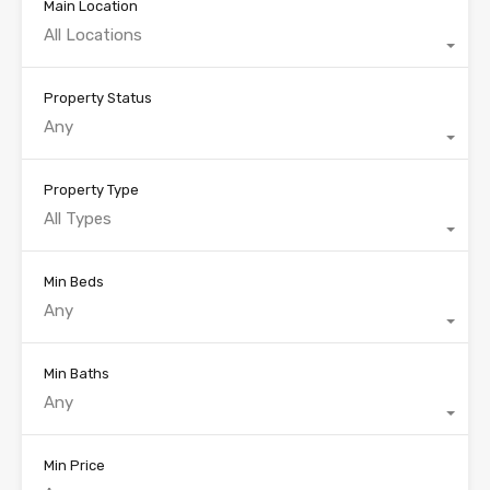
Main Location
All Locations
Property Status
Any
Property Type
All Types
Min Beds
Any
Min Baths
Any
Min Price