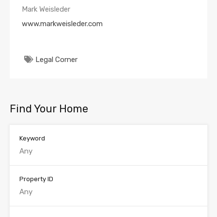
Mark Weisleder
www.markweisleder.com
Legal Corner
Find Your Home
Keyword
Property ID