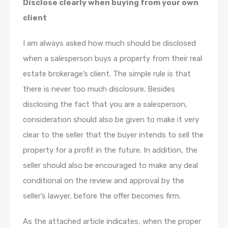
Disclose clearly when buying from your own
client
I am always asked how much should be disclosed
when a salesperson buys a property from their real
estate brokerage’s client. The simple rule is that
there is never too much disclosure. Besides
disclosing the fact that you are a salesperson,
consideration should also be given to make it very
clear to the seller that the buyer intends to sell the
property for a profit in the future. In addition, the
seller should also be encouraged to make any deal
conditional on the review and approval by the
seller’s lawyer, before the offer becomes firm.
As the attached article indicates, when the proper