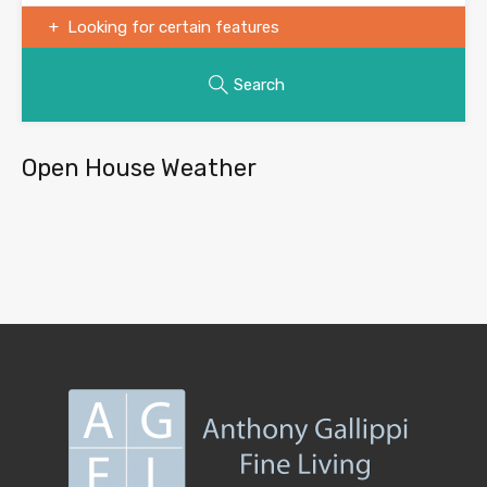
Looking for certain features
Search
Open House Weather