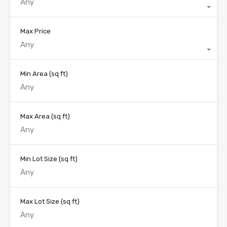
Any
Max Price
Any
Min Area
(sq ft)
Max Area
(sq ft)
Min Lot Size
(sq ft)
Max Lot Size
(sq ft)