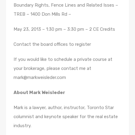
Boundary Rights, Fence Lines and Related Isses –
TREB – 1400 Don Mills Rd –
May 23, 2013 – 1:30 pm – 3:30 pm – 2 CE Credits
Contact the board offices to register
If you would like to schedule a private course at
your brokerage, please contact me at
mark@markweisleder.com
About Mark Weisleder
Mark is a lawyer, author, instructor, Toronto Star
columnist and keynote speaker for the real estate
industry.