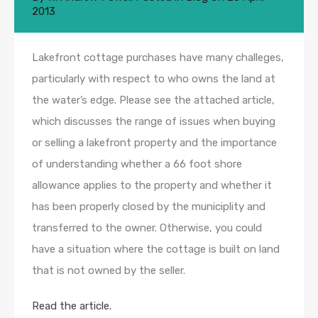
2013
Lakefront cottage purchases have many challeges,
particularly with respect to who owns the land at
the water’s edge. Please see the attached article,
which discusses the range of issues when buying
or selling a lakefront property and the importance
of understanding whether a 66 foot shore
allowance applies to the property and whether it
has been properly closed by the municiplity and
transferred to the owner. Otherwise, you could
have a situation where the cottage is built on land
that is not owned by the seller.
Read the article.