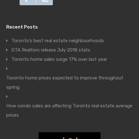
Recent Posts
Toronto’s best real estate neighbourhoods
GTA Realtors release July 2018 stats
Toronto home sales surge 17% over last year
Toronto home prices expected to improve throughout
spring
How condo sales are affecting Toronto real estate average
prices