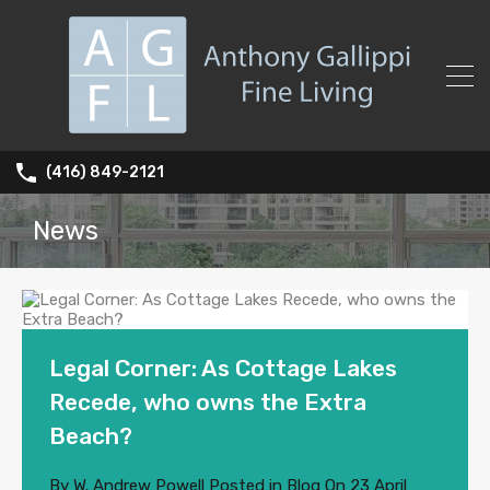
(416) 849-2121
News
Legal Corner: As Cottage Lakes
Recede, who owns the Extra
Beach?
By
W. Andrew Powell
Posted in
Blog
On
23 April