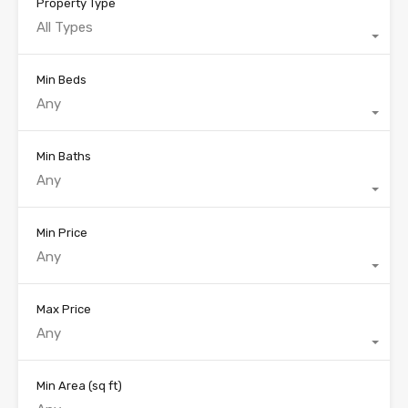
Property Type
All Types
Min Beds
Any
Min Baths
Any
Min Price
Any
Max Price
Any
Min Area
(sq ft)