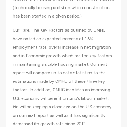
(technically housing units) on which construction
has been started in a given period.)
Our Take: The Key Factors as outlined by CMHC
have noted an expected increase of 1.6%
employment rate, overall increase in net migration
and in Economic growth which are the key factors
in maintaining a stable housing market. Our next
report will compare up to date statistics to the
estimations made by CMHC of these three key
factors. In addition, CMHC identifies an improving
U.S. economy will benefit Ontario’s labour market.
We will be keeping a close eye on the U.S economy
on our next report as well as it has significantly
decreased its growth rate since 2012.