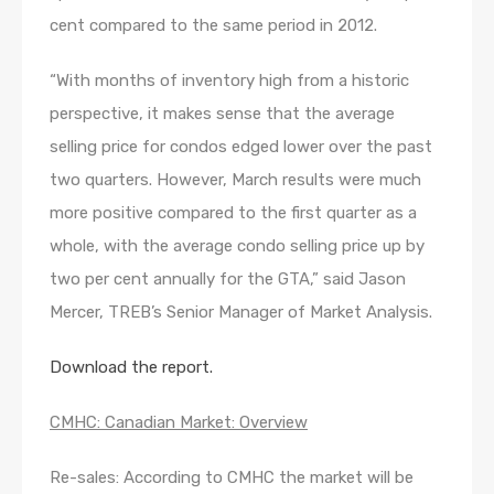
cent compared to the same period in 2012.
“With months of inventory high from a historic
perspective, it makes sense that the average
selling price for condos edged lower over the past
two quarters. However, March results were much
more positive compared to the first quarter as a
whole, with the average condo selling price up by
two per cent annually for the GTA,” said Jason
Mercer, TREB’s Senior Manager of Market Analysis.
Download the report.
CMHC: Canadian Market: Overview
Re-sales: According to CMHC the market will be