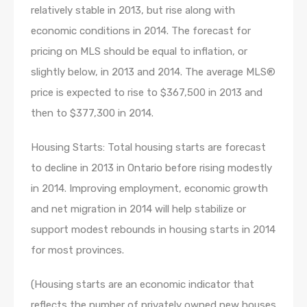
relatively stable in 2013, but rise along with
economic conditions in 2014. The forecast for
pricing on MLS should be equal to inflation, or
slightly below, in 2013 and 2014. The average MLS®
price is expected to rise to $367,500 in 2013 and
then to $377,300 in 2014.
Housing Starts: Total housing starts are forecast
to decline in 2013 in Ontario before rising modestly
in 2014. Improving employment, economic growth
and net migration in 2014 will help stabilize or
support modest rebounds in housing starts in 2014
for most provinces.
(Housing starts are an economic indicator that
reflects the number of privately owned new houses