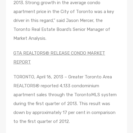
2013. Strong growth in the average condo
apartment price in the City of Toronto was a key
driver in this regard,” said Jason Mercer, the
Toronto Real Estate Board’s Senior Manager of
Market Analysis.
GTA REALTORS® RELEASE CONDO MARKET
REPORT
TORONTO, April 16, 2013 – Greater Toronto Area
REALTORS® reported 4,133 condominium
apartment sales through the TorontoMLS system
during the first quarter of 2013. This result was
down by approximately 17 per cent in comparison
to the first quarter of 2012.