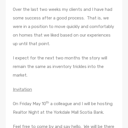
Over the last two weeks my clients and I have had
some success after a good process. That is, we
were in a position to move quickly and comfortably
on homes that we liked based on our experiences
up until that point.
I expect for the next two months the story will
remain the same as inventory trickles into the
market.
Invitation
th
On Friday May 10
a colleague and I will be hosting
Realtor Night at the Yorkdale Mall Scotia Bank.
Feel free to come by and say hello. We will be there