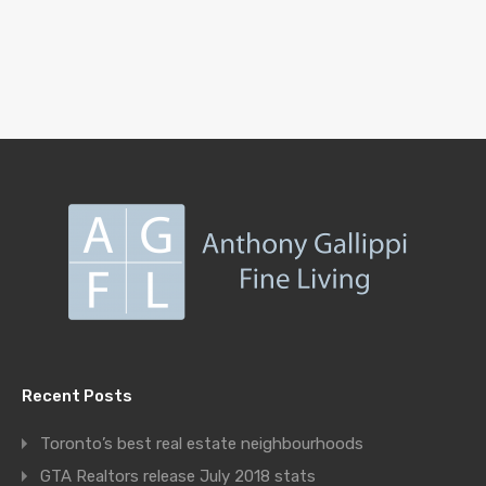
Recent Posts
Toronto’s best real estate neighbourhoods
GTA Realtors release July 2018 stats