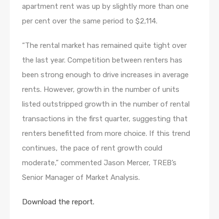
apartment rent was up by slightly more than one
per cent over the same period to $2,114.
“The rental market has remained quite tight over
the last year. Competition between renters has
been strong enough to drive increases in average
rents. However, growth in the number of units
listed outstripped growth in the number of rental
transactions in the first quarter, suggesting that
renters benefitted from more choice. If this trend
continues, the pace of rent growth could
moderate,” commented Jason Mercer, TREB’s
Senior Manager of Market Analysis.
Download the report.