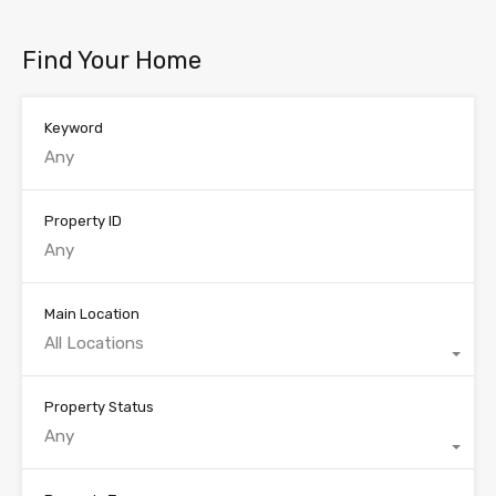
Find Your Home
Keyword
Property ID
Main Location
All Locations
Property Status
Any