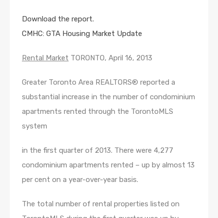
Download the report.
CMHC: GTA Housing Market Update
Rental Market
TORONTO, April 16, 2013
Greater Toronto Area REALTORS® reported a
substantial increase in the number of condominium
apartments rented through the TorontoMLS
system
in the first quarter of 2013. There were 4,277
condominium apartments rented – up by almost 13
per cent on a year-over-year basis.
The total number of rental properties listed on