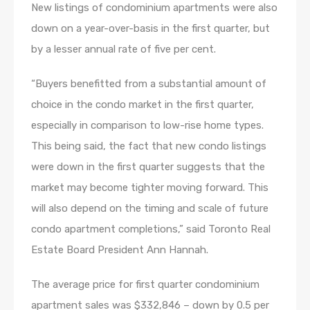
New listings of condominium apartments were also
down on a year-over-basis in the first quarter, but
by a lesser annual rate of five per cent.
“Buyers benefitted from a substantial amount of
choice in the condo market in the first quarter,
especially in comparison to low-rise home types.
This being said, the fact that new condo listings
were down in the first quarter suggests that the
market may become tighter moving forward. This
will also depend on the timing and scale of future
condo apartment completions,” said Toronto Real
Estate Board President Ann Hannah.
The average price for first quarter condominium
apartment sales was $332,846 – down by 0.5 per