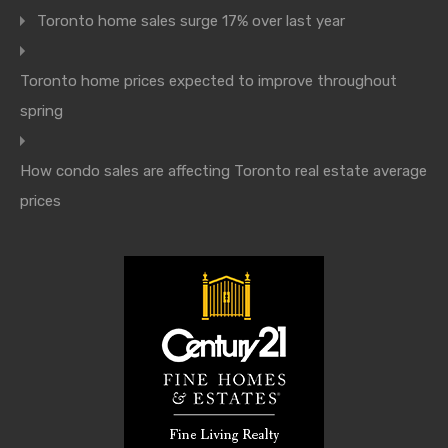
Toronto home sales surge 17% over last year
Toronto home prices expected to improve throughout
spring
How condo sales are affecting Toronto real estate average
prices