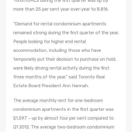
TorontoMLS during the first quarter was up by
more than 25 per cent year-over-year to 8,816.
“Demand for rental condominium apartments
remained strong during the first quarter of the year.
People looking for higher end rental
accommodation, including those who have
temporarily put their decision to purchase on hold,
were likely driving rental activity during the first
three months of the year,” said Toronto Real
Estate Board President Ann Hannah.
The average monthly rent for one-bedroom
condominium apartments in the first quarter was
$1,597 – up by almost four per cent compared to
Q1 2012. The average two-bedroom condominium