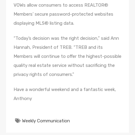
VOWs allow consumers to access REALTOR®
Members’ secure password-protected websites
displaying MLS® listing data.
“Today’s decision was the right decision,” said Ann
Hannah, President of TREB. “TREB and its
Members will continue to offer the highest-possible
quality real estate service without sacrificing the
privacy rights of consumers.”
Have a wonderful weekend and a fantastic week,
Anthony
Weekly Communication