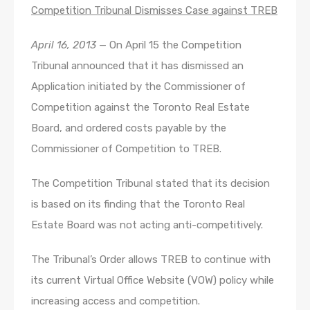
Competition Tribunal Dismisses Case against TREB
April 16, 2013
— On April 15 the Competition
Tribunal announced that it has dismissed an
Application initiated by the Commissioner of
Competition against the Toronto Real Estate
Board, and ordered costs payable by the
Commissioner of Competition to TREB.
The Competition Tribunal stated that its decision
is based on its finding that the Toronto Real
Estate Board was not acting anti-competitively.
The Tribunal’s Order allows TREB to continue with
its current Virtual Office Website (VOW) policy while
increasing access and competition.