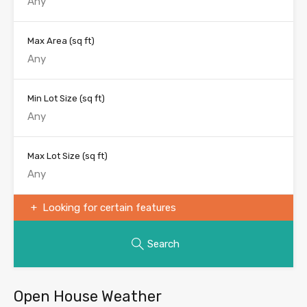
Max Area
(sq ft)
Min Lot Size
(sq ft)
Max Lot Size
(sq ft)
Looking for certain features
Search
Open House Weather