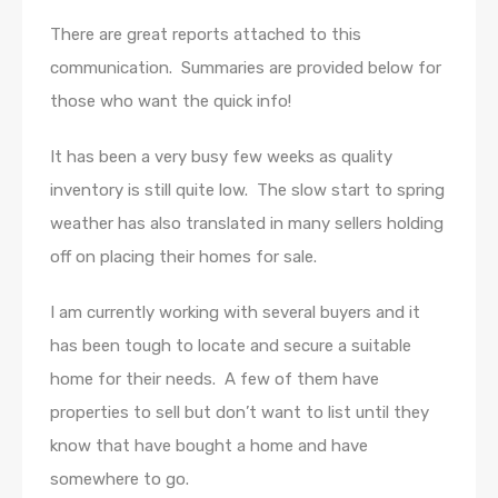
There are great reports attached to this
communication. Summaries are provided below for
those who want the quick info!
It has been a very busy few weeks as quality
inventory is still quite low. The slow start to spring
weather has also translated in many sellers holding
off on placing their homes for sale.
I am currently working with several buyers and it
has been tough to locate and secure a suitable
home for their needs. A few of them have
properties to sell but don’t want to list until they
know that have bought a home and have
somewhere to go.