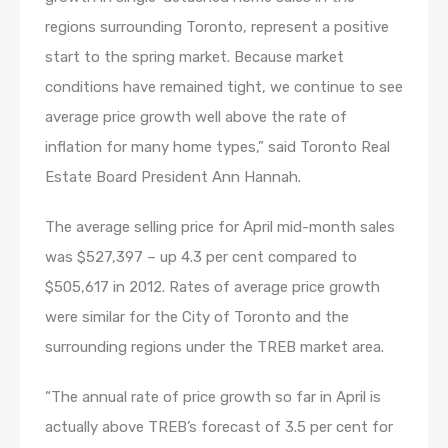
regions surrounding Toronto, represent a positive
start to the spring market. Because market
conditions have remained tight, we continue to see
average price growth well above the rate of
inflation for many home types,” said Toronto Real
Estate Board President Ann Hannah.
The average selling price for April mid-month sales
was $527,397 – up 4.3 per cent compared to
$505,617 in 2012. Rates of average price growth
were similar for the City of Toronto and the
surrounding regions under the TREB market area.
“The annual rate of price growth so far in April is
actually above TREB’s forecast of 3.5 per cent for