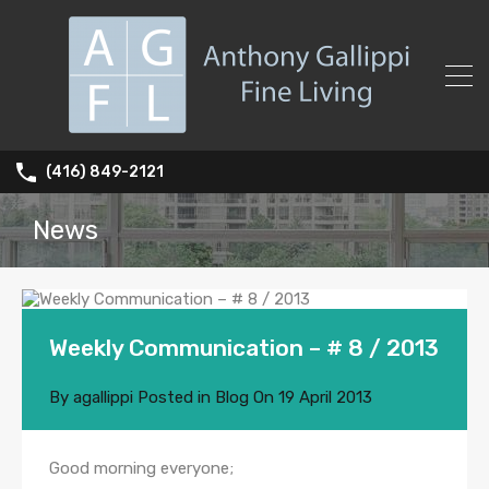
(416) 849-2121
News
Weekly Communication – # 8 / 2013
By
agallippi
Posted in
Blog
On
19 April 2013
Good morning everyone;