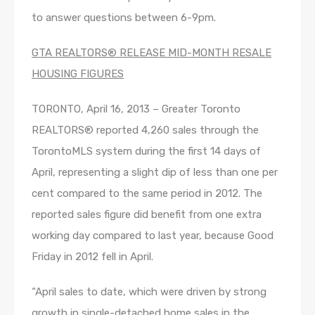
to answer questions between 6-9pm.
GTA REALTORS® RELEASE MID-MONTH RESALE
HOUSING FIGURES
TORONTO, April 16, 2013 – Greater Toronto
REALTORS® reported 4,260 sales through the
TorontoMLS system during the first 14 days of
April, representing a slight dip of less than one per
cent compared to the same period in 2012. The
reported sales figure did benefit from one extra
working day compared to last year, because Good
Friday in 2012 fell in April.
“April sales to date, which were driven by strong
growth in single-detached home sales in the