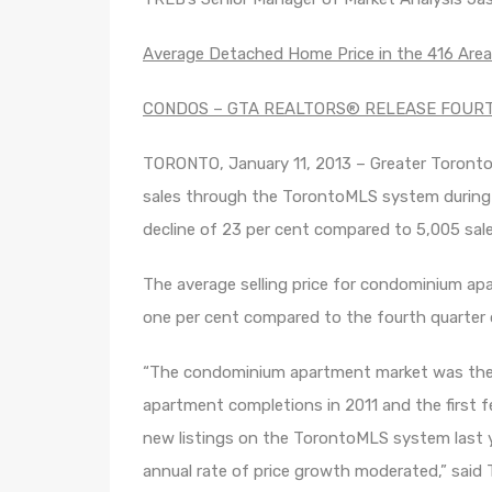
Average Detached Home Price in the 416 Are
CONDOS – GTA REALTORS® RELEASE FOUR
TORONTO, January 11, 2013 – Greater Toron
sales through the TorontoMLS system during 
decline of 23 per cent compared to 5,005 sale
The average selling price for condominium ap
one per cent compared to the fourth quarter 
“The condominium apartment market was the 
apartment completions in 2011 and the first 
new listings on the TorontoMLS system last y
annual rate of price growth moderated,” said