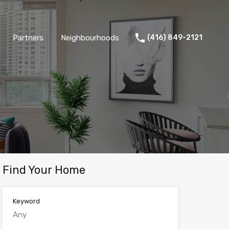
Partners
Neighbourhoods
(416) 849-2121
Find Your Home
Keyword