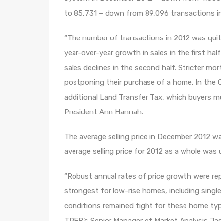
to 85,731 – down from 89,096 transactions in
“The number of transactions in 2012 was quit
year-over-year growth in sales in the first ha
sales declines in the second half. Stricter mo
postponing their purchase of a home. In the 
additional Land Transfer Tax, which buyers m
President Ann Hannah.
The average selling price in December 2012 wa
average selling price for 2012 as a whole was
“Robust annual rates of price growth were r
strongest for low-rise homes, including singl
conditions remained tight for these home typ
TREB’s Senior Manager of Market Analysis Jas