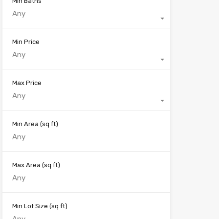
Min Baths
Any
Min Price
Any
Max Price
Any
Min Area
(sq ft)
Max Area
(sq ft)
Min Lot Size
(sq ft)