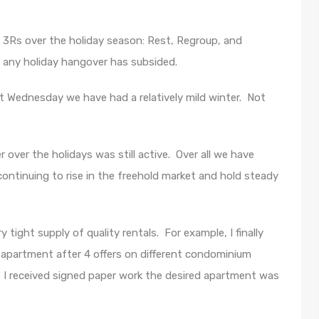
 3Rs over the holiday season: Rest, Regroup, and
, any holiday hangover has subsided.
ast Wednesday we have had a relatively mild winter. Not
 over the holidays was still active. Over all we have
continuing to rise in the freehold market and hold steady
 tight supply of quality rentals. For example, I finally
n apartment after 4 offers on different condominium
e I received signed paper work the desired apartment was