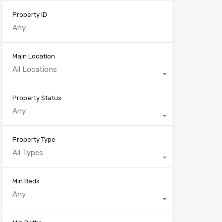
Property ID
Main Location
All Locations
Property Status
Any
Property Type
All Types
Min Beds
Any