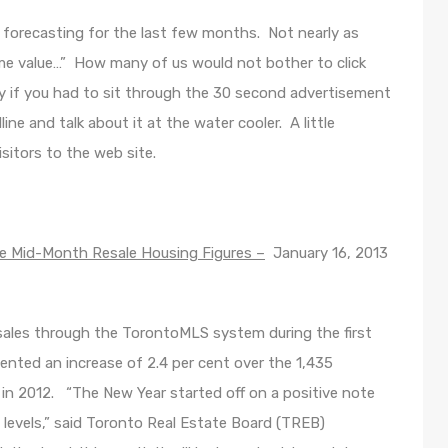
 forecasting for the last few months. Not nearly as
me value…” How many of us would not bother to click
lly if you had to sit through the 30 second advertisement
e and talk about it at the water cooler. A little
visitors to the web site.
 Mid-Month Resale Housing Figures –
January 16, 2013
ales through the TorontoMLS system during the first
ented an increase of 2.4 per cent over the 1,435
 in 2012. “The New Year started off on a positive note
’s levels,” said Toronto Real Estate Board (TREB)