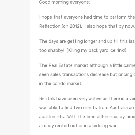
Good morning everyone;
I hope that everyone had time to perform the
Reflection (on 2012). I also hope that by now
The days are getting longer and up till this l
too shabby! (Killing my back yard ice rink!)
The Real Estate market although a little calmer
seen sales transactions decrease but pricing 
in the condo market.
Rentals have been very active as there is a very
was able to find two clients from Australia a
apartments. With the time difference, by tim
already rented out or in a bidding war.