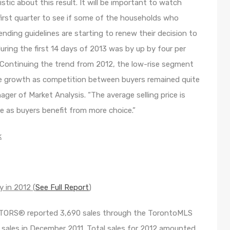
tic about this result. It will be important to watch
first quarter to see if some of the households who
lending guidelines are starting to renew their decision to
uring the first 14 days of 2013 was by up by four per
“Continuing the trend from 2012, the low-rise segment
ce growth as competition between buyers remained quite
ger of Market Analysis. “The average selling price is
e as buyers benefit from more choice.”
k
 in 2012 (
See Full Report
)
LTORS® reported 3,690 sales through the TorontoMLS
ales in December 2011. Total sales for 2012 amounted