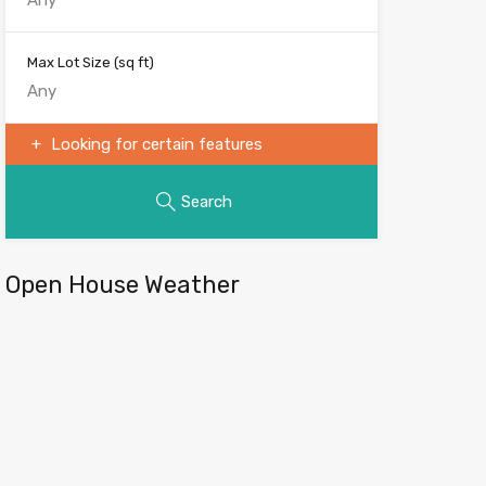
Max Lot Size
(sq ft)
Looking for certain features
Search
Open House Weather