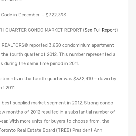
a Code in December – $722,393
TH QUARTER CONDO MARKET REPORT (
See Full Report
)
to REALTORS® reported 3,830 condominium apartment
the fourth quarter of 2012. This number represented a
s during the same time period in 2011.
artments in the fourth quarter was $332,410 – down by
of 2011.
best supplied market segment in 2012. Strong condo
few months of 2012 resulted in a substantial number of
ear. With more units for buyers to choose from, the
 Toronto Real Estate Board (TREB) President Ann