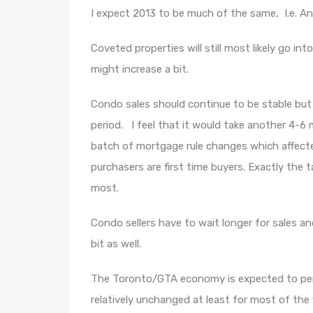
I expect 2013 to be much of the same, I.e. An 
Coveted properties will still most likely go in
might increase a bit.
Condo sales should continue to be stable but
period. I feel that it would take another 4-6
batch of mortgage rule changes which affec
purchasers are first time buyers. Exactly the
most.
Condo sellers have to wait longer for sales a
bit as well.
The Toronto/GTA economy is expected to perfo
relatively unchanged at least for most of the 