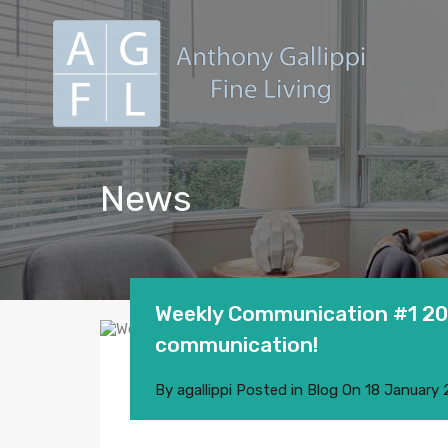
News
Weekly Communication #1 201
communication!
By
agallippi
Posted in
Blog
On
18 January 