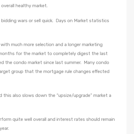
overall healthy market.
to bidding wars or sell quick. Days on Market statistics
 with much more selection and a longer marketing
 months for the market to completely digest the last
ted the condo market since last summer. Many condo
 target group that the mortgage rule changes effected
nd this also slows down the “upsize/upgrade” market a
rm quite well overall and interest rates should remain
year.