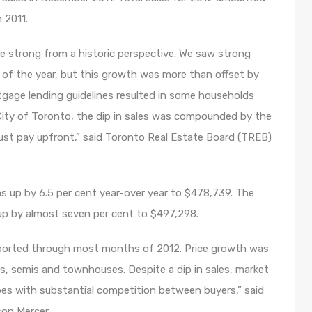
 2011.
e strong from a historic perspective. We saw strong
lf of the year, but this growth was more than offset by
rtgage lending guidelines resulted in some households
City of Toronto, the dip in sales was compounded by the
ust pay upfront,” said Toronto Real Estate Board (TREB)
s up by 6.5 per cent year-over year to $478,739. The
 up by almost seven per cent to $497,298.
eported through most months of 2012. Price growth was
es, semis and townhouses. Despite a dip in sales, market
es with substantial competition between buyers,” said
on Mercer.