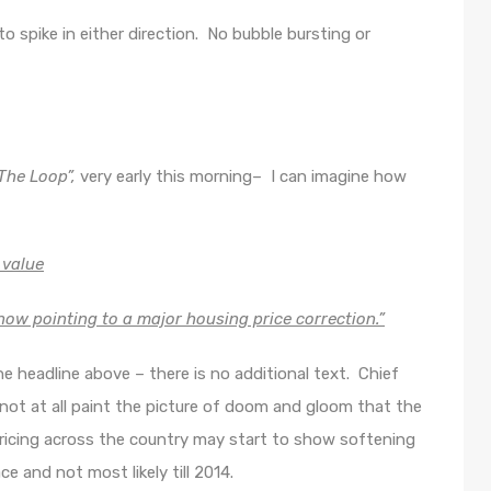
 to spike in either direction. No bubble bursting or
The Loop”,
very early this morning– I can imagine how
 value
e now pointing to a major housing price correction.”
e headline above – there is no additional text. Chief
ot at all paint the picture of doom and gloom that the
ricing across the country may start to show softening
 and not most likely till 2014.