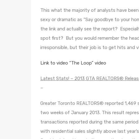
This what the majority of analysts have been
sexy or dramatic as “Say goodbye to your ho
the link and actually see the report? Especia
spot first? But you would remember the headlin
irresponsible, but their job is to get hits and 
Link to video “The Loop” video
Latest Stats! – 2013 GTA REALTORS® Release
–
Greater Toronto REALTORS® reported 1,469 s
two weeks of January 2013. This result repres
transactions reported during the same period
with residential sales slightly above last year