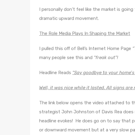
I personally don’t feel like the market is going
dramatic upward movement.
The Role Media Plays In Shaping the Market
I pulled this off of Bell’s Internet Home Page
“
many people see this and
“freak out”!
Headline Reads
“Say goodbye to your home’s
Well, it was nice while it lasted. All signs ar
The link below opens the video attached to th
strategist John Johnston of Davis Rea does n
headline evokes! He does go on to say that p
or downward movement but at a very slow pace