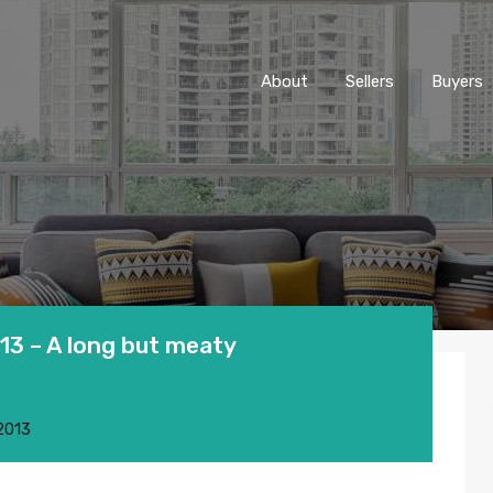
About
Sellers
Buyers
3 – A long but meaty
2013