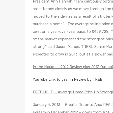
President Ann Hannah. “I am cautiously optimis
sales trends closely as we move through the 
moved to the sidelines as a result of stricter 
purchase a home.” The average selling price d
cent on a year-over-year basis to $459,728. 
of the market experienced the strongest pri
strong,” said Jason Mercer, TREB’s Senior Mana
expected to grow in 2013, but at a slower pac
In the Market – 2012 Review plus 2013 Outloo
YouTube Link to year in Review by TREB
FREE HOLD – Average Home Price Up Strongly
January 4, 2013 — Greater Toronto Area REA
system in December 2012 – down from 4,585 s