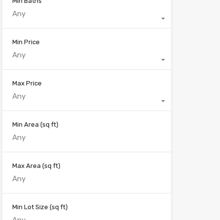
Min Baths
Any
Min Price
Any
Max Price
Any
Min Area
(sq ft)
Max Area
(sq ft)
Min Lot Size
(sq ft)