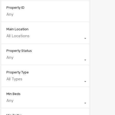
Property ID
Main Location
All Locations
Property Status
Any
Property Type
All Types
Min Beds
Any