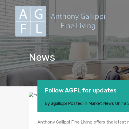
News
Follow AGFL for updates
By
agallippi
Posted in
Market News
On
18 
Anthony Gallippi Fine Living offers the latest 