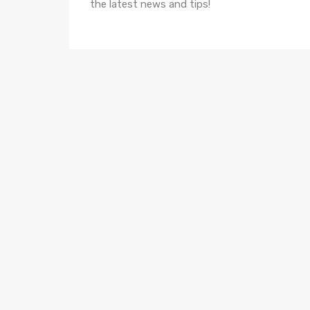
the latest news and tips!