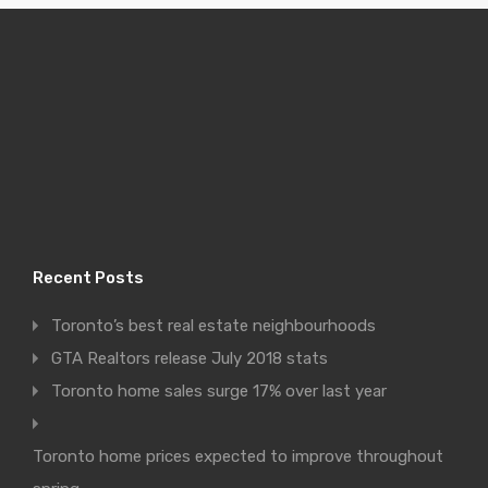
Recent Posts
Toronto’s best real estate neighbourhoods
GTA Realtors release July 2018 stats
Toronto home sales surge 17% over last year
Toronto home prices expected to improve throughout