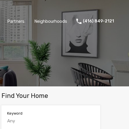
Partners
Neighbourhoods
(416) 849-2121
Find Your Home
Keyword