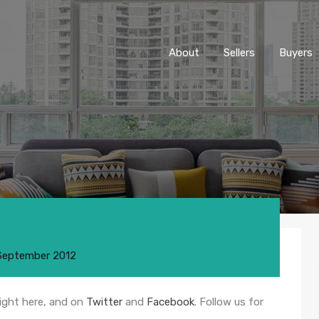
About
Sellers
Buyers
September 2012
right here, and on
Twitter
and
Facebook
. Follow us for