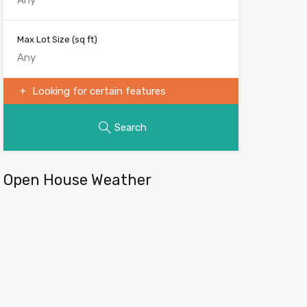
Max Lot Size
(sq ft)
Looking for certain features
Search
Open House Weather