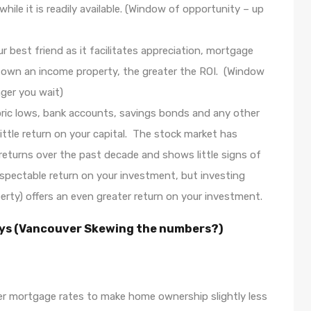
le it is readily available. (Window of opportunity – up
ur best friend as it facilitates appreciation, mortgage
own an income property, the greater the ROI. (Window
ger you wait)
toric lows, bank accounts, savings bonds and any other
little return on your capital. The stock market has
e returns over the past decade and shows little signs of
espectable return on your investment, but investing
perty) offers an even greater return on your investment.
says (Vancouver Skewing the numbers?)
her mortgage rates to make home ownership slightly less