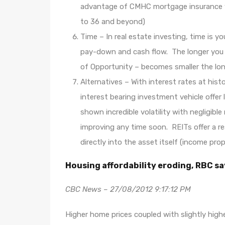
advantage of CMHC mortgage insurance whi
to 36 and beyond)
Time – In real estate investing, time is yo
pay-down and cash flow. The longer you 
of Opportunity – becomes smaller the lon
Alternatives – With interest rates at his
interest bearing investment vehicle offer 
shown incredible volatility with negligibl
improving any time soon. REITs offer a r
directly into the asset itself (income pro
Housing affordability eroding, RBC 
CBC News – 27/08/2012 9:17:12 PM
Higher home prices coupled with slightly hig