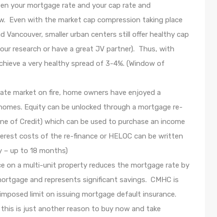
een your mortgage rate and your cap rate and
ow. Even with the market cap compression taking place
nd Vancouver, smaller urban centers still offer healthy cap
our research or have a great JV partner). Thus, with
chieve a very healthy spread of 3-4%. (Window of
tate market on fire, home owners have enjoyed a
ir homes. Equity can be unlocked through a mortgage re-
ne of Credit) which can be used to purchase an income
terest costs of the re-finance or HELOC can be written
y – up to 18 months)
 on a multi-unit property reduces the mortgage rate by
mortgage and represents significant savings. CMHC is
imposed limit on issuing mortgage default insurance.
 this is just another reason to buy now and take