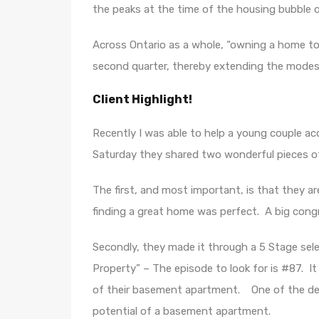
the peaks at the time of the housing bubble of
Across Ontario as a whole, “owning a home too
second quarter, thereby extending the modest
Client Highlight!
Recently I was able to help a young couple acq
Saturday they shared two wonderful pieces o
The first, and most important, is that they are
finding a great home was perfect. A big congra
Secondly, they made it through a 5 Stage sel
Property” – The episode to look for is #87. It
of their basement apartment. One of the de
potential of a basement apartment.