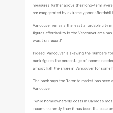
measures further above their long-term averag
are exaggerated by extremely poor affordabili
Vancouver remains the least affordable city i
figures affordability in the Vancouver area ha
worst on record.”
Indeed, Vancouver is skewing the numbers for t
bank figures the percentage of income needed
almost half the share in Vancouver for some 
The bank says the Toronto market has seen a pu
Vancouver.
“While homeownership costs in Canada’s most 
income currently than it has been the case on