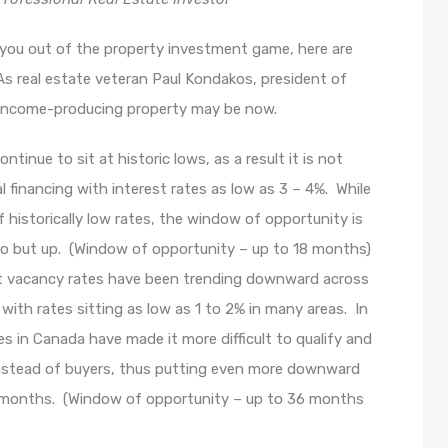
g you out of the property investment game, here are
s real estate veteran Paul Kondakos, president of
n income-producing property may be now.
inue to sit at historic lows, as a result it is not
 financing with interest rates as low as 3 – 4%. While
historically low rates, the window of opportunity is
 go but up. (Window of opportunity – up to 18 months)
 vacancy rates have been trending downward across
ith rates sitting as low as 1 to 2% in many areas. In
s in Canada have made it more difficult to qualify and
instead of buyers, thus putting even more downward
g months. (Window of opportunity – up to 36 months