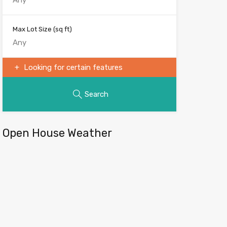
Max Lot Size
(sq ft)
Looking for certain features
Search
Open House Weather