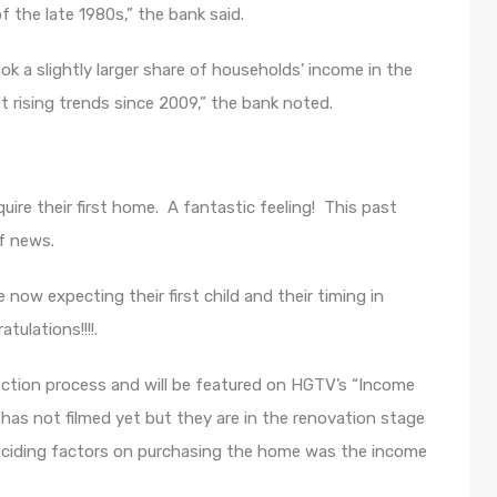
 the late 1980s,” the bank said.
k a slightly larger share of households’ income in the
 rising trends since 2009,” the bank noted.
uire their first home. A fantastic feeling! This past
f news.
 now expecting their first child and their timing in
tulations!!!!.
ection process and will be featured on HGTV’s “Income
 has not filmed yet but they are in the renovation stage
ciding factors on purchasing the home was the income