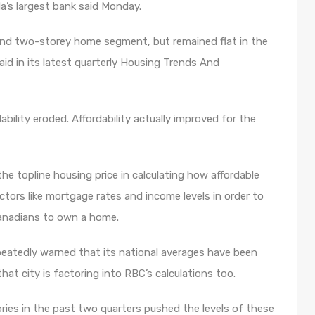
a’s largest bank said Monday.
and two-storey home segment, but remained flat in the
d in its latest quarterly Housing Trends And
bility eroded. Affordability actually improved for the
e topline housing price in calculating how affordable
actors like mortgage rates and income levels in order to
 Canadians to own a home.
eatedly warned that its national averages have been
at city is factoring into RBC’s calculations too.
ries in the past two quarters pushed the levels of these