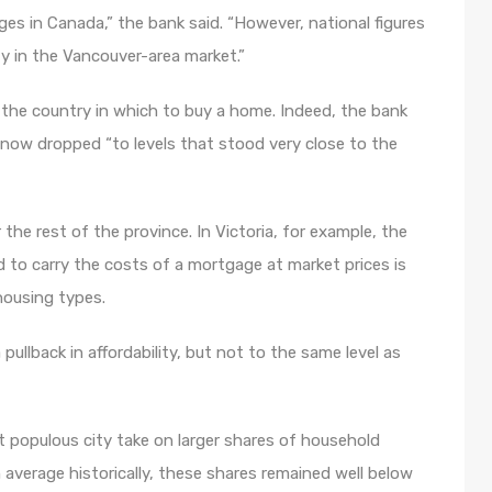
es in Canada,” the bank said. “However, national figures
ty in the Vancouver-area market.”
n the country in which to buy a home. Indeed, the bank
s now dropped “to levels that stood very close to the
he rest of the province. In Victoria, for example, the
 to carry the costs of a mortgage at market prices is
housing types.
llback in affordability, but not to the same level as
populous city take on larger shares of household
 average historically, these shares remained well below