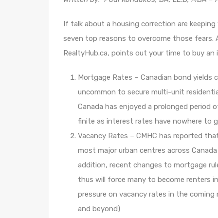
If talk about a housing correction are keepin
seven top reasons to overcome those fears. A
RealtyHub.ca, points out your time to buy a
Mortgage Rates – Canadian bond yields cont
uncommon to secure multi-unit residential
Canada has enjoyed a prolonged period of 
finite as interest rates have nowhere to
Vacancy Rates – CMHC has reported that
most major urban centres across Canada w
addition, recent changes to mortgage rule
thus will force many to become renters 
pressure on vacancy rates in the comin
and beyond)