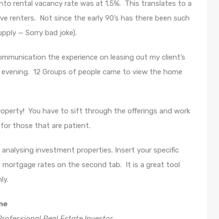
nto rental vacancy rate was at 1.5%. This translates to a
ve renters. Not since the early 90’s has there been such
upply — Sorry bad joke).
mmunication the experience on leasing out my client’s
t evening. 12 Groups of people came to view the home
roperty! You have to sift through the offerings and work
for those that are patient.
analysing investment properties. Insert your specific
rt mortgage rates on the second tab. It is a great tool
ly.
me
rofessional Real Estate Investor