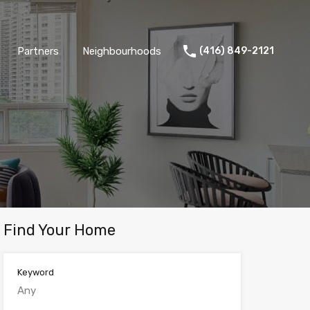
Partners
Neighbourhoods
(416) 849-2121
Find Your Home
Keyword