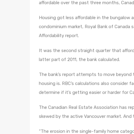
affordable over the past three months, Canad
Housing got less affordable in the bungalow 
condominium market, Royal Bank of Canada sai
Affordability report.
It was the second straight quarter that afforda
latter part of 2011, the bank calculated.
The bank’s report attempts to move beyond th
housing is. RBC’s calculations also consider f
determine if it’s getting easier or harder for
The Canadian Real Estate Association has rep
skewed by the active Vancouver market. And th
“The erosion in the single-family home catego