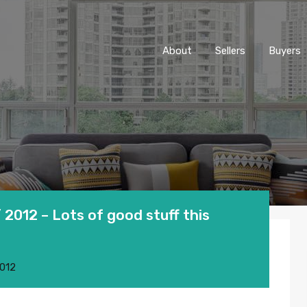
About
Sellers
Buyers
2012 – Lots of good stuff this
2012