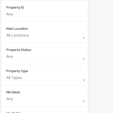
Property ID
Main Location
All Locations
Property Status
Any
Property Type
All Types
Min Beds
Any