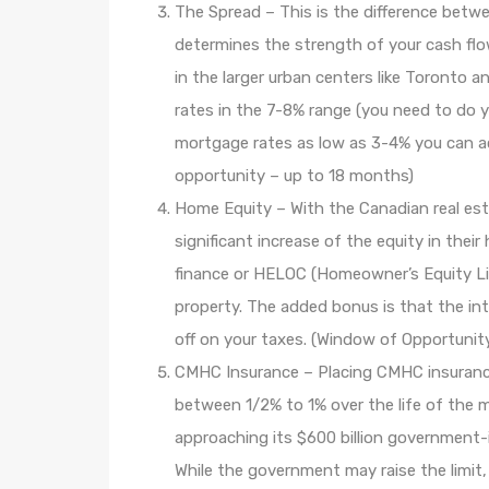
The Spread – This is the difference betw
determines the strength of your cash fl
in the larger urban centers like Toronto a
rates in the 7-8% range (you need to do y
mortgage rates as low as 3-4% you can a
opportunity – up to 18 months)
Home Equity – With the Canadian real es
significant increase of the equity in the
finance or HELOC (Homeowner’s Equity Li
property. The added bonus is that the in
off on your taxes. (Window of Opportunit
CMHC Insurance – Placing CMHC insurance
between 1/2% to 1% over the life of the 
approaching its $600 billion government-
While the government may raise the limit,