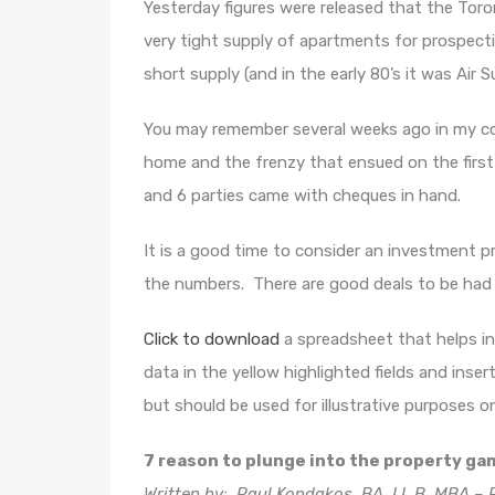
Yesterday figures were released that the Toro
very tight supply of apartments for prospecti
short supply (and in the early 80’s it was Air S
You may remember several weeks ago in my co
home and the frenzy that ensued on the firs
and 6 parties came with cheques in hand.
It is a good time to consider an investment p
the numbers. There are good deals to be had 
Click to download
a spreadsheet that helps in 
data in the yellow highlighted fields and inse
but should be used for illustrative purposes on
7 reason to plunge into the property ga
Written by: Paul Kondakos, BA, LL.B, MBA – P