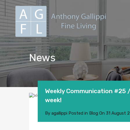
News
Weekly Communication #25 / 
week!
By
agallippi
Posted in
Blog
On
31 August 