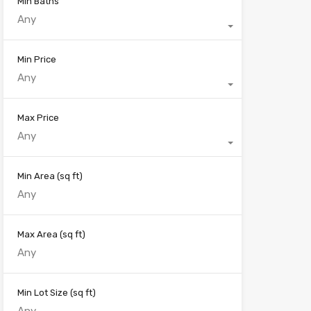
Min Baths
Any
Min Price
Any
Max Price
Any
Min Area
(sq ft)
Max Area
(sq ft)
Min Lot Size
(sq ft)