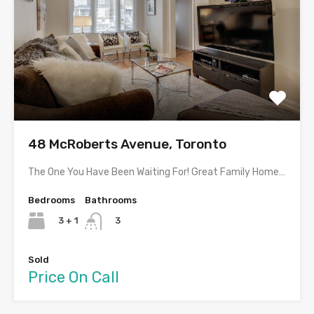
48 McRoberts Avenue, Toronto
The One You Have Been Waiting For! Great Family Home…
Bedrooms
Bathrooms
3 + 1
3
Sold
Price On Call