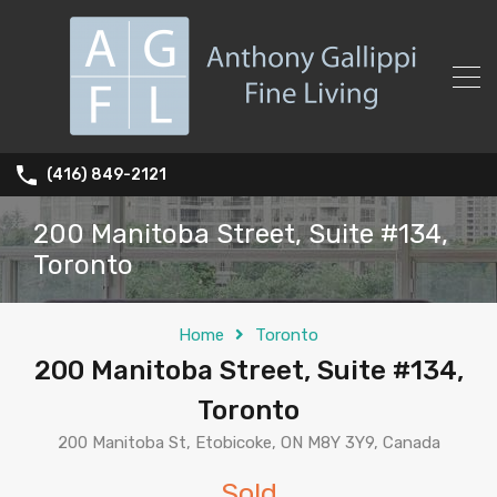
(416) 849-2121
200 Manitoba Street, Suite #134,
Toronto
Home
Toronto
200 Manitoba Street, Suite #134,
Toronto
200 Manitoba St, Etobicoke, ON M8Y 3Y9, Canada
Sold