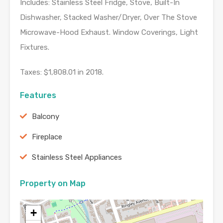
Includes: Stainless Steel Fridge, Stove, Built-In
Dishwasher, Stacked Washer/Dryer, Over The Stove
Microwave-Hood Exhaust. Window Coverings, Light
Fixtures.
Taxes: $1,808.01 in 2018.
Features
Balcony
Fireplace
Stainless Steel Appliances
Property on Map
+