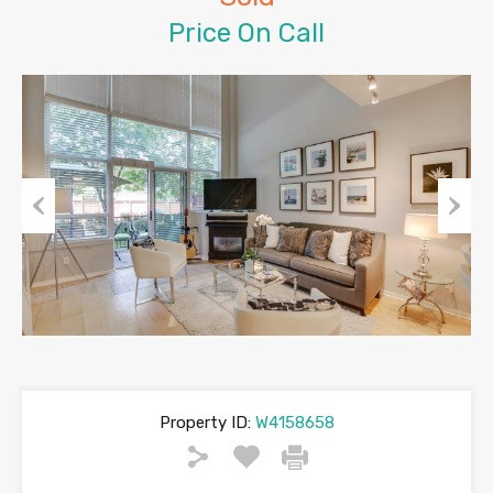
Price On Call
Previous
Next
Property ID:
W4158658