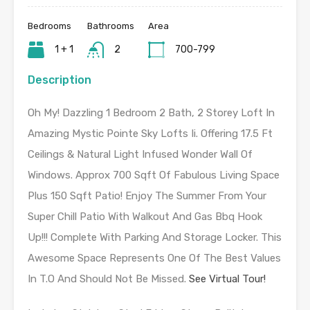
Bedrooms
Bathrooms
Area
1 + 1
2
700-799
Description
Oh My! Dazzling 1 Bedroom 2 Bath, 2 Storey Loft In
Amazing Mystic Pointe Sky Lofts Ii. Offering 17.5 Ft
Ceilings & Natural Light Infused Wonder Wall Of
Windows. Approx 700 Sqft Of Fabulous Living Space
Plus 150 Sqft Patio! Enjoy The Summer From Your
Super Chill Patio With Walkout And Gas Bbq Hook
Up!!! Complete With Parking And Storage Locker. This
Awesome Space Represents One Of The Best Values
In T.O And Should Not Be Missed.
See Virtual Tour!