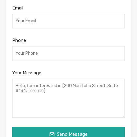
Email
Phone
Your Message
Send Message