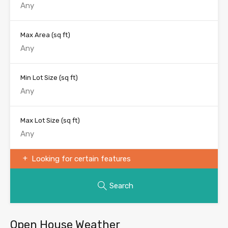
Max Area
(sq ft)
Min Lot Size
(sq ft)
Max Lot Size
(sq ft)
Looking for certain features
Search
Open House Weather