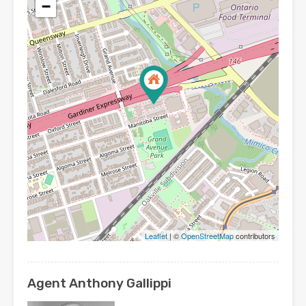
−
Leaflet
| ©
OpenStreetMap
contributors
Agent Anthony Gallippi