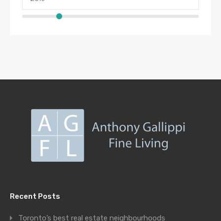
Recent Posts
Toronto’s best real estate neighbourhoods