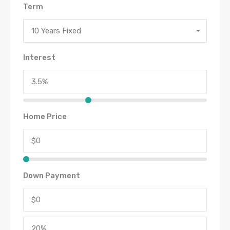
Term
10 Years Fixed
Interest
Home Price
Down Payment