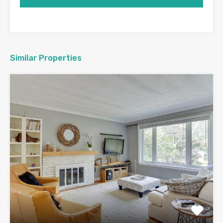
Similar Properties