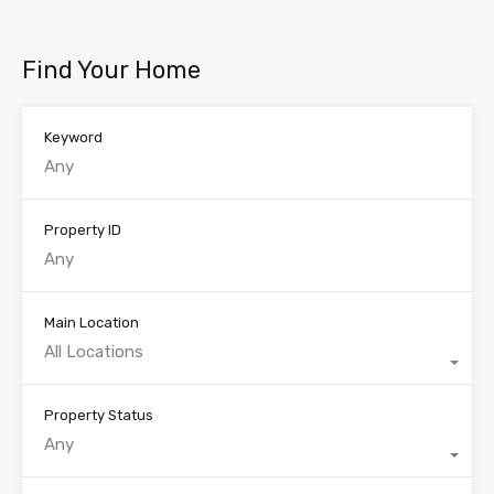
Find Your Home
Keyword
Property ID
Main Location
All Locations
Property Status
Any