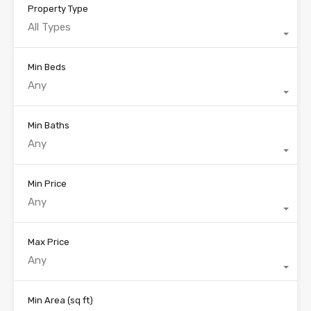
Property Type
All Types
Min Beds
Any
Min Baths
Any
Min Price
Any
Max Price
Any
Min Area
(sq ft)