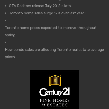
GTA Realtors release July 2018 stats
Toronto home sales surge 17% over last year
Toronto home prices expected to improve throughout
spring
How condo sales are affecting Toronto real estate average
prices