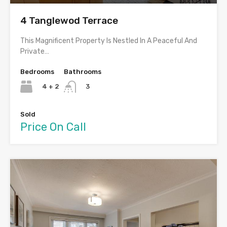
4 Tanglewod Terrace
This Magnificent Property Is Nestled In A Peaceful And
Private…
Bedrooms
Bathrooms
4 + 2
3
Sold
Price On Call