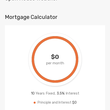
Mortgage Calculator
$0
per month
10
Years Fixed,
3.5
%
Interest
$0
Principle and Interest