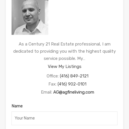
As a Century 21 Real Estate professional, I am
dedicated to providing you with the highest quality
service possible. My…
View My Listings
Office:
(416) 849-2121
Fax:
(416) 902-0101
Email:
AG@agfineliving.com
Name