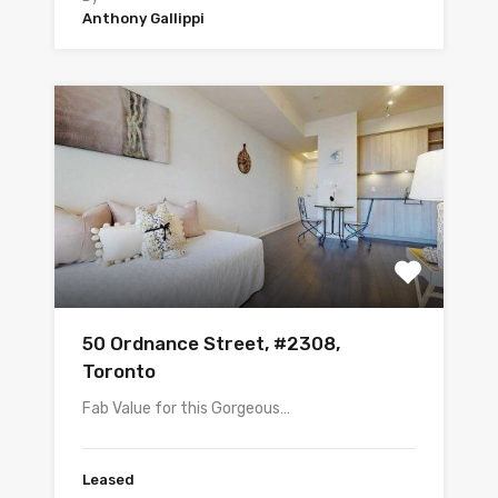
Anthony Gallippi
50 Ordnance Street, #2308,
Toronto
Fab Value for this Gorgeous…
Leased