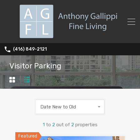
(416) 849-2121
Visitor Parking
Date New to Old
1
to
2
out of
2
properties
Featured