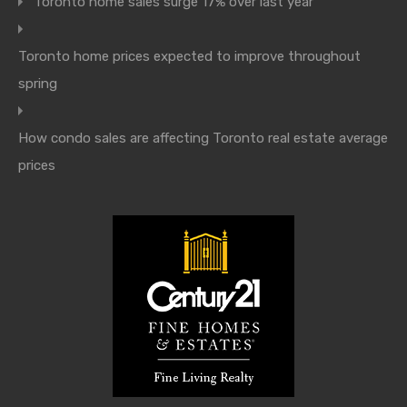
Toronto home sales surge 17% over last year
Toronto home prices expected to improve throughout
spring
How condo sales are affecting Toronto real estate average
prices