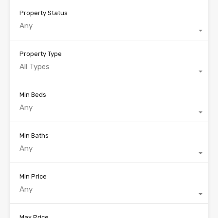
Property Status
Any
Property Type
All Types
Min Beds
Any
Min Baths
Any
Min Price
Any
Max Price