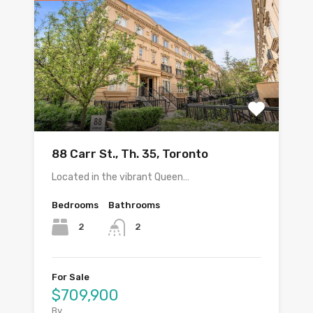
88 Carr St., Th. 35, Toronto
Located in the vibrant Queen…
Bedrooms
Bathrooms
2
2
For Sale
$709,900
By