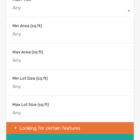
Any
Min Area
(sq ft)
Max Area
(sq ft)
Min Lot Size
(sq ft)
Max Lot Size
(sq ft)
Looking for certain features