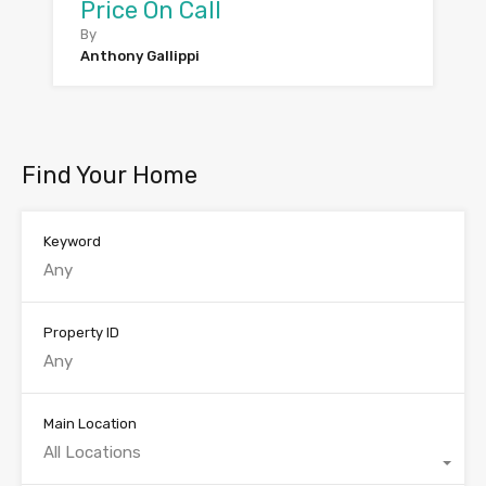
Price On Call
By
Anthony Gallippi
Find Your Home
Keyword
Property ID
Main Location
All Locations