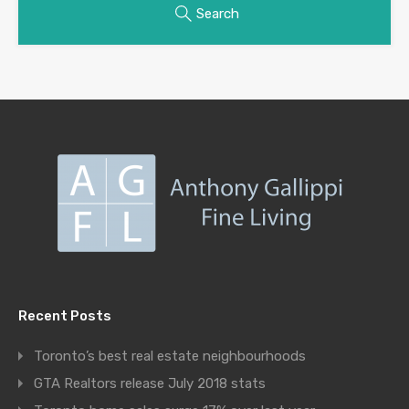
Search
Recent Posts
Toronto’s best real estate neighbourhoods
GTA Realtors release July 2018 stats