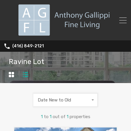
(416) 849-2121
Ravine Lot
Date New to Old
1
to
1
out of
1
properties