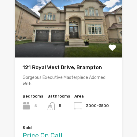
121 Royal West Drive, Brampton
Gorgeous Executive Masterpiece Adorned
With…
Bedrooms
Bathrooms
Area
4
3000-3500
5
Sold
Price On Call