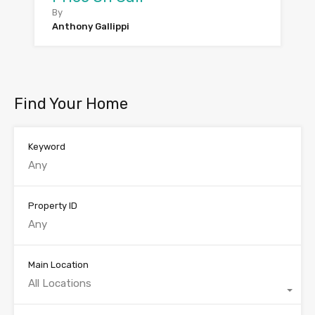
By
Anthony Gallippi
Find Your Home
Keyword
Property ID
Main Location
All Locations