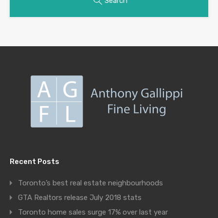
Search
Recent Posts
Toronto’s best real estate neighbourhoods
GTA Realtors release July 2018 stats
Toronto home sales surge 17% over last year