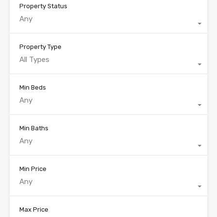
Property Status
Any
Property Type
All Types
Min Beds
Any
Min Baths
Any
Min Price
Any
Max Price