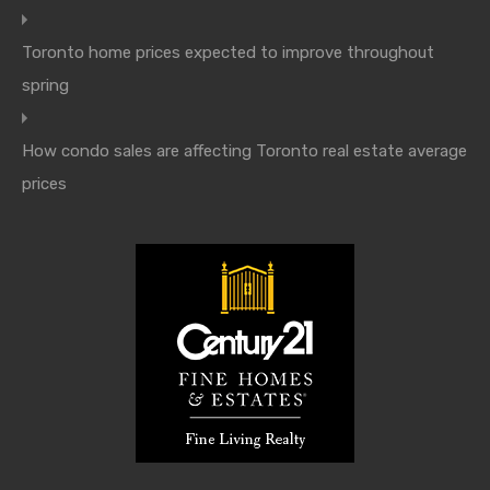
Toronto home prices expected to improve throughout
spring
How condo sales are affecting Toronto real estate average
prices