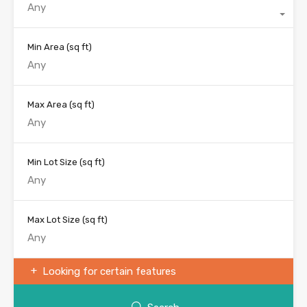
Any
Min Area
(sq ft)
Max Area
(sq ft)
Min Lot Size
(sq ft)
Max Lot Size
(sq ft)
Looking for certain features