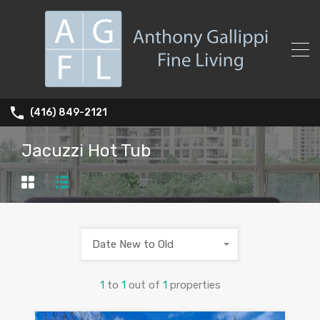
(416) 849-2121
Jacuzzi Hot Tub
Date New to Old
1
to
1
out of
1
properties