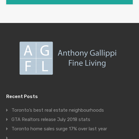
Recent Posts
Toronto’s best real estate neighbourhoods
GTA Realtors release July 2018 stats
Toronto home sales surge 17% over last year