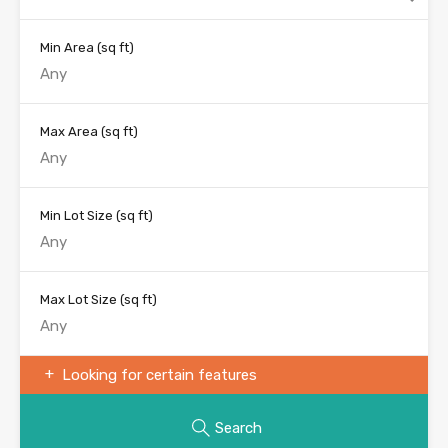
Min Area
(sq ft)
Max Area
(sq ft)
Min Lot Size
(sq ft)
Max Lot Size
(sq ft)
Looking for certain features
Search