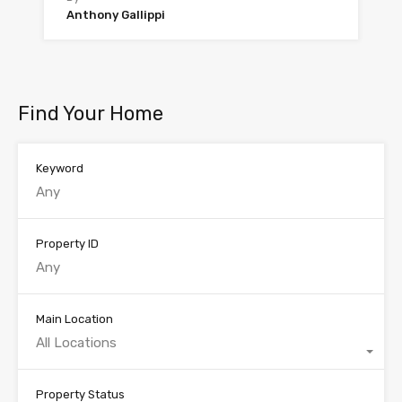
Anthony Gallippi
Find Your Home
Keyword
Property ID
Main Location
All Locations
Property Status