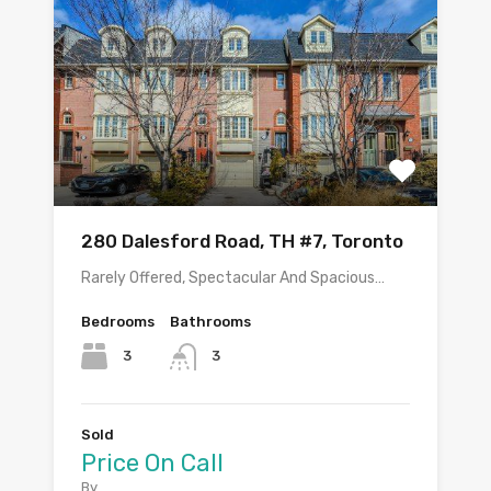
280 Dalesford Road, TH #7, Toronto
Rarely Offered, Spectacular And Spacious…
Bedrooms
Bathrooms
3
3
Sold
Price On Call
By