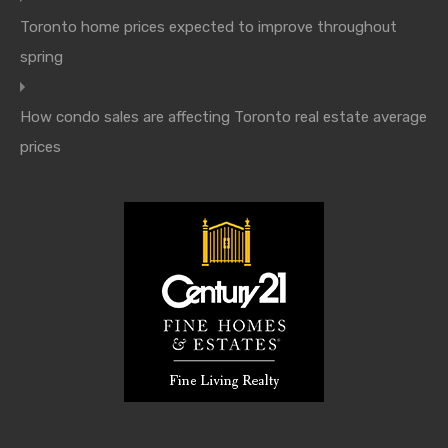
Toronto home prices expected to improve throughout
spring
How condo sales are affecting Toronto real estate average
prices