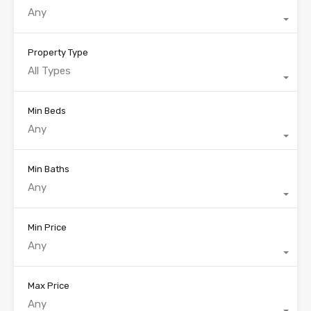
Any
Property Type
All Types
Min Beds
Any
Min Baths
Any
Min Price
Any
Max Price
Any