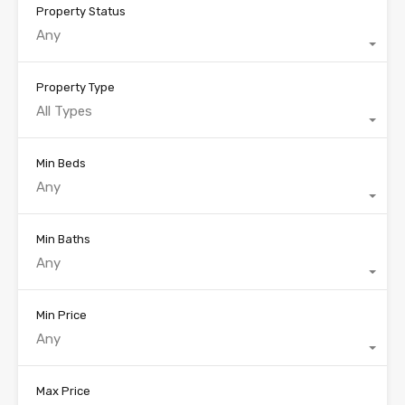
Property Status
Any
Property Type
All Types
Min Beds
Any
Min Baths
Any
Min Price
Any
Max Price