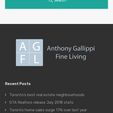
Search
Recent Posts
Toronto’s best real estate neighbourhoods
GTA Realtors release July 2018 stats
Toronto home sales surge 17% over last year