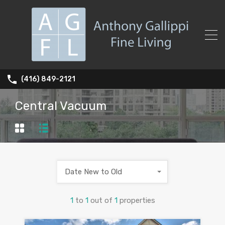
(416) 849-2121
Central Vacuum
Date New to Old
1
to
1
out of
1
properties