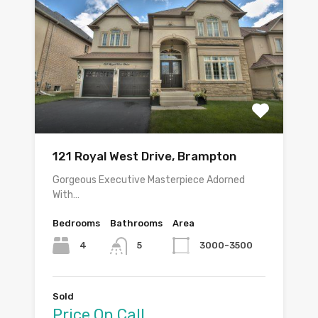
121 Royal West Drive, Brampton
Gorgeous Executive Masterpiece Adorned
With…
Bedrooms
Bathrooms
Area
4
3000-3500
5
Sold
Price On Call