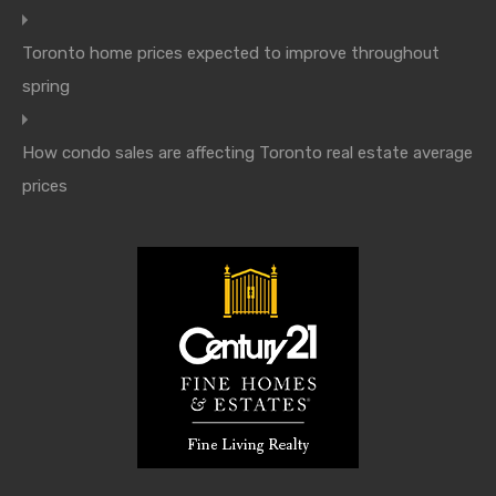
Toronto home prices expected to improve throughout
spring
How condo sales are affecting Toronto real estate average
prices