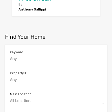
By
Anthony Gallippi
Find Your Home
Keyword
Property ID
Main Location
All Locations