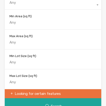
Any
Min Area
(sq ft)
Max Area
(sq ft)
Min Lot Size
(sq ft)
Max Lot Size
(sq ft)
Looking for certain features