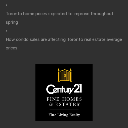
Toronto home prices expected to improve throughout
spring
How condo sales are affecting Toronto real estate average
prices