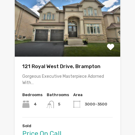
121 Royal West Drive, Brampton
Gorgeous Executive Masterpiece Adorned
With…
Bedrooms
Bathrooms
Area
4
3000-3500
5
Sold
Price On Call