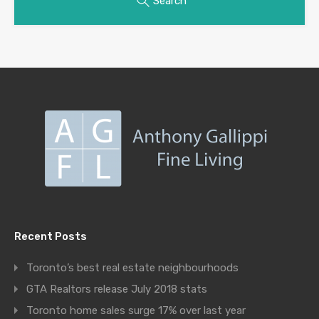
Search
Recent Posts
Toronto’s best real estate neighbourhoods
GTA Realtors release July 2018 stats
Toronto home sales surge 17% over last year