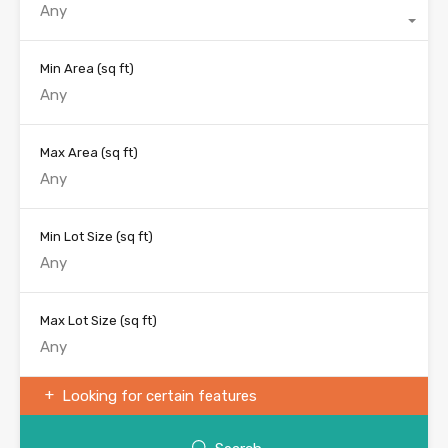
Any
Min Area
(sq ft)
Max Area
(sq ft)
Min Lot Size
(sq ft)
Max Lot Size
(sq ft)
Looking for certain features