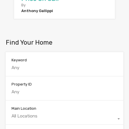
By
Anthony Gallippi
Find Your Home
Keyword
Property ID
Main Location
All Locations