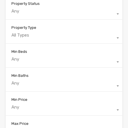
Property Status
Any
Property Type
All Types
Min Beds
Any
Min Baths
Any
Min Price
Any
Max Price