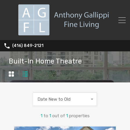
(416) 849-2121
Built-In Home Theatre
Date New to Old
1
to
1
out of
1
properties