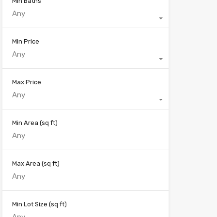
Min Baths
Any
Min Price
Any
Max Price
Any
Min Area
(sq ft)
Max Area
(sq ft)
Min Lot Size
(sq ft)