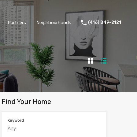
Partners
Neighbourhoods
(416) 849-2121
Find Your Home
Keyword