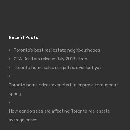
Recent Posts
Toronto’s best real estate neighbourhoods
GTA Realtors release July 2018 stats
Toronto home sales surge 17% over last year
Toronto home prices expected to improve throughout
spring
How condo sales are affecting Toronto real estate
average prices