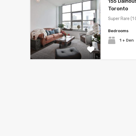
155 Dalhous
Toronto
Super Rare (1 
Bedrooms
1 + Den