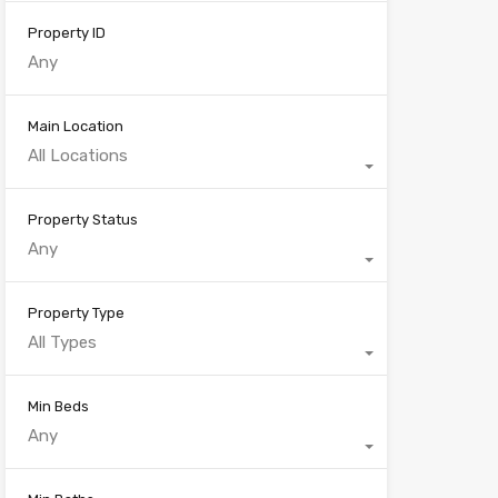
Property ID
Main Location
All Locations
Property Status
Any
Property Type
All Types
Min Beds
Any