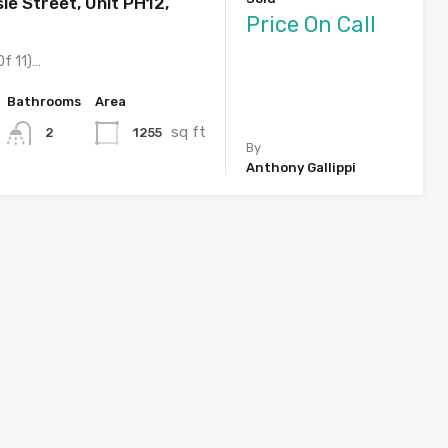
ie Street, Unit PH12,
Price On Call
Of 11)…
Bathrooms
Area
sq ft
1255
2
By
Anthony Gallippi