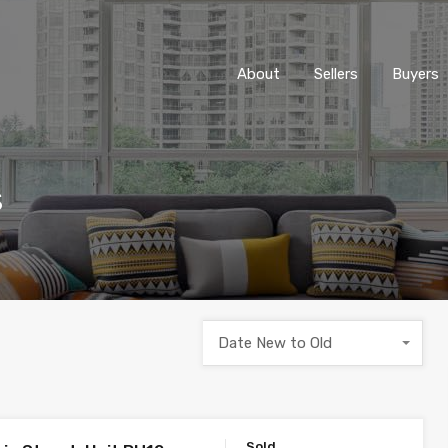
About
Sellers
Buyers
s
Date New to Old
Sold