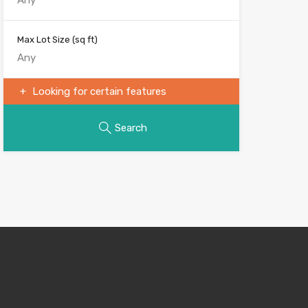
Max Lot Size
(sq ft)
Looking for certain features
Search