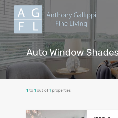
Auto Window Shade
1
to
1
out of
1
properties