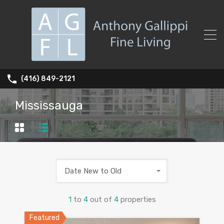
(416) 849-2121
Mississauga
Date New to Old
1
to
4
out of
4
properties
Featured