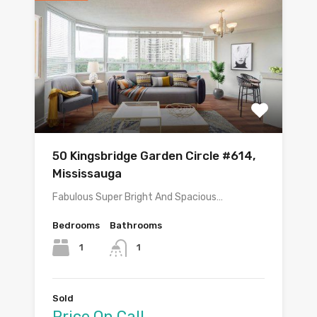
50 Kingsbridge Garden Circle #614,
Mississauga
Fabulous Super Bright And Spacious…
Bedrooms
Bathrooms
1
1
Sold
Price On Call