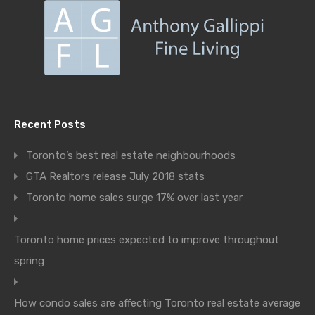
Recent Posts
Toronto’s best real estate neighbourhoods
GTA Realtors release July 2018 stats
Toronto home sales surge 17% over last year
Toronto home prices expected to improve throughout
spring
How condo sales are affecting Toronto real estate average