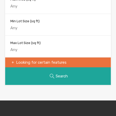
Min Lot Size
(sq ft)
Max Lot Size
(sq ft)
Looking for certain features
Search