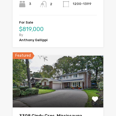
3
1200-1399
2
For Sale
$819,000
By
Anthony Gallippi
Featured
3308 Cindy Cres, Mississauga