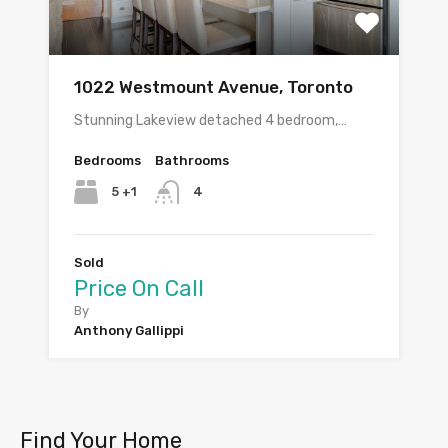
1022 Westmount Avenue, Toronto
Stunning Lakeview detached 4 bedroom,…
Bedrooms
Bathrooms
5 +1
4
Sold
Price On Call
By
Anthony Gallippi
Find Your Home