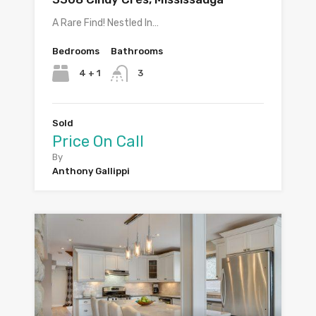
A Rare Find! Nestled In…
Bedrooms
Bathrooms
4 + 1
3
Sold
Price On Call
By
Anthony Gallippi