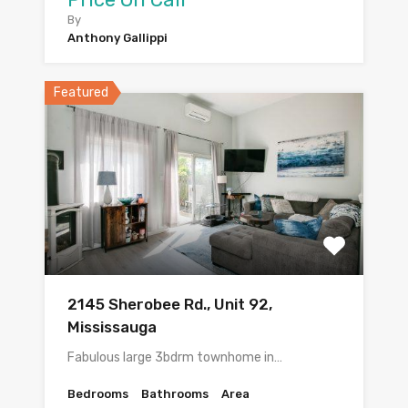
By
Anthony Gallippi
Featured
2145 Sherobee Rd., Unit 92,
Mississauga
Fabulous large 3bdrm townhome in…
Bedrooms
Bathrooms
Area