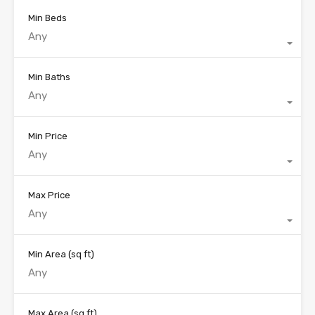
Min Beds
Any
Min Baths
Any
Min Price
Any
Max Price
Any
Min Area
(sq ft)
Max Area
(sq ft)