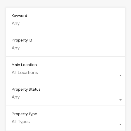
Keyword
Property ID
Main Location
All Locations
Property Status
Any
Property Type
All Types