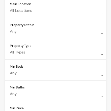
Main Location
All Locations
Property Status
Any
Property Type
All Types
Min Beds
Any
Min Baths
Any
Min Price