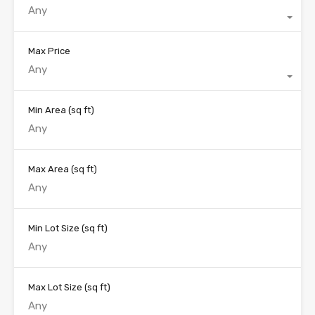
Any
Max Price
Any
Min Area
(sq ft)
Max Area
(sq ft)
Min Lot Size
(sq ft)
Max Lot Size
(sq ft)