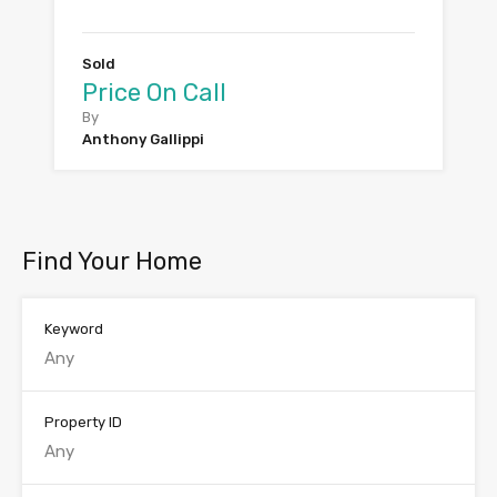
Sold
Price On Call
By
Anthony Gallippi
Find Your Home
Keyword
Property ID