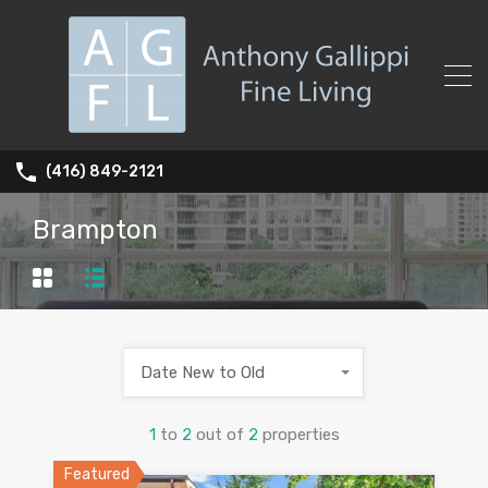
(416) 849-2121
Brampton
Date New to Old
1
to
2
out of
2
properties
Featured