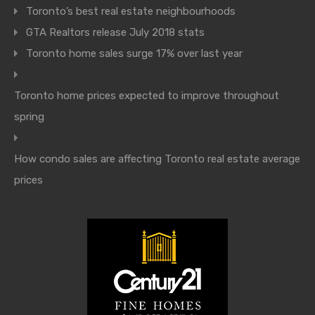
Toronto’s best real estate neighbourhoods
GTA Realtors release July 2018 stats
Toronto home sales surge 17% over last year
Toronto home prices expected to improve throughout
spring
How condo sales are affecting Toronto real estate average
prices