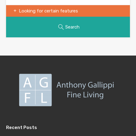
Looking for certain features
Search
Recent Posts