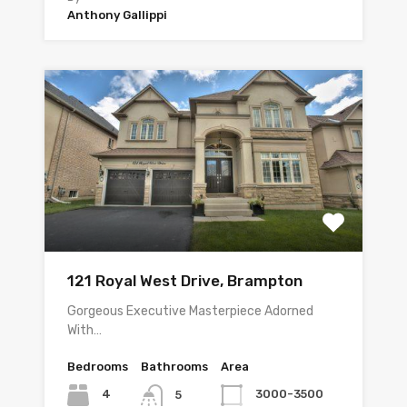
Anthony Gallippi
121 Royal West Drive, Brampton
Gorgeous Executive Masterpiece Adorned
With…
Bedrooms
Bathrooms
Area
4
3000-3500
5