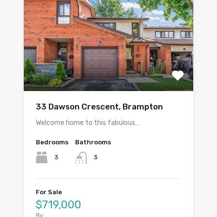
33 Dawson Crescent, Brampton
Welcome home to this fabulous…
Bedrooms
Bathrooms
3
3
For Sale
$719,000
By