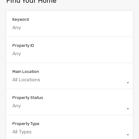
Find Your Home
Keyword
Property ID
Main Location
All Locations
Property Status
Any
Property Type
All Types