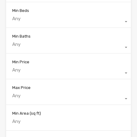
Min Beds
Any
Min Baths
Any
Min Price
Any
Max Price
Any
Min Area
(sq ft)