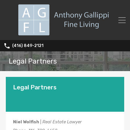
(416) 849-2121
Legal Partners
Legal Partners
Niel Wolfish
|
Real Estate Lawyer