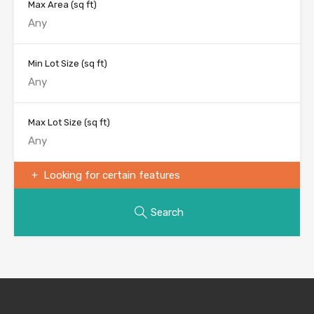
Max Area
(sq ft)
Min Lot Size
(sq ft)
Max Lot Size
(sq ft)
Looking for certain features
Search