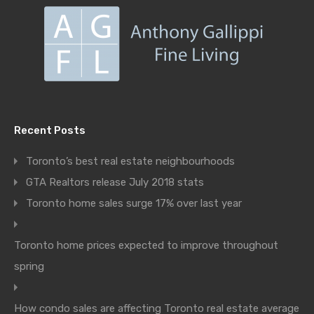
Recent Posts
Toronto’s best real estate neighbourhoods
GTA Realtors release July 2018 stats
Toronto home sales surge 17% over last year
Toronto home prices expected to improve throughout
spring
How condo sales are affecting Toronto real estate average