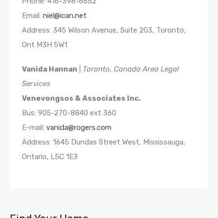
Phone: 416-398-6652
Email:
niel@ican.net
Address: 345 Wilson Avenue, Suite 203, Toronto,
Ont M3H 5W1
Vanida Hannan
|
Toronto, Canada Area Legal
Services
Venevongsos & Associates Inc.
Bus: 905-270-8840 ext 360
E-mail:
vanida@rogers.com
Address: 1645 Dundas Street West, Mississauga,
Ontario, L5C 1E3